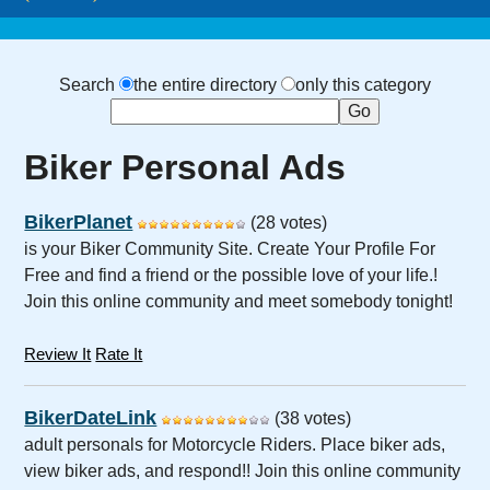
Search
the entire directory
only this category
Biker Personal Ads
BikerPlanet
(28 votes)
is your Biker Community Site. Create Your Profile For
Free and find a friend or the possible love of your life.!
Join this online community and meet somebody tonight!
Review It
Rate It
BikerDateLink
(38 votes)
adult personals for Motorcycle Riders. Place biker ads,
view biker ads, and respond!! Join this online community