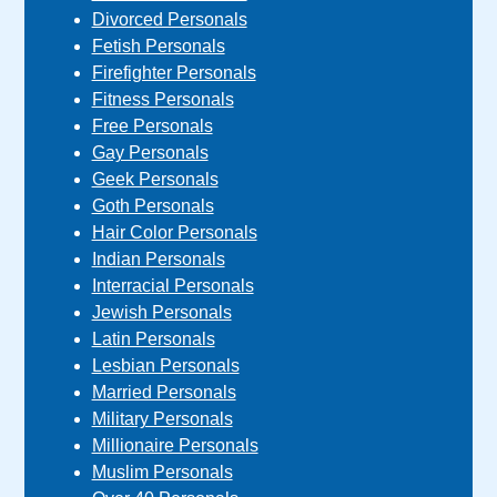
Divorced Personals
Fetish Personals
Firefighter Personals
Fitness Personals
Free Personals
Gay Personals
Geek Personals
Goth Personals
Hair Color Personals
Indian Personals
Interracial Personals
Jewish Personals
Latin Personals
Lesbian Personals
Married Personals
Military Personals
Millionaire Personals
Muslim Personals