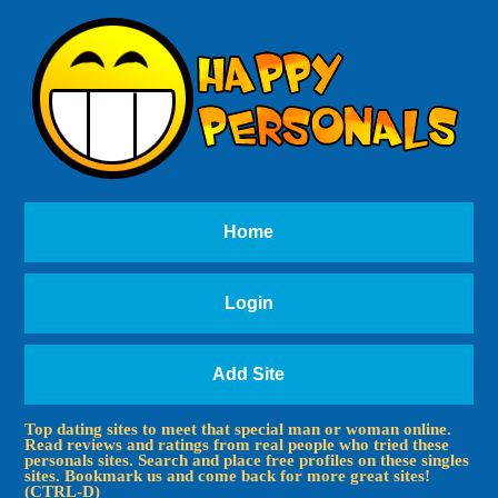
Home
Login
Add Site
Top dating sites to meet that special man or woman online.
Read reviews and ratings from real people who tried these
personals sites. Search and place free profiles on these singles
sites. Bookmark us and come back for more great sites!
(CTRL-D)