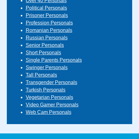
Over 40 Personals
Political Personals
Prisoner Personals
Profession Personals
Romanian Personals
Russian Personals
Senior Personals
Short Personals
Single Parents Personals
Swinger Personals
Tall Personals
Transgender Personals
Turkish Personals
Vegetarian Personals
Video Gamer Personals
Web Cam Personals