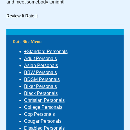
and meet somebody tonight!
Review It
Rate It
Date Site Menu
+Standard Personals
Adult Personals
Asian Personals
BBW Personals
BDSM Personals
Biker Personals
Black Personals
Christian Personals
College Personals
Cop Personals
Cougar Personals
Disabled Personals