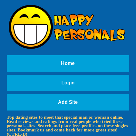
Home
Login
Add Site
Top dating sites to meet that special man or woman online.
Read reviews and ratings from real people who tried these
personals sites. Search and place free profiles on these singles
sites. Bookmark us and come back for more great sites!
(CTRL-D)