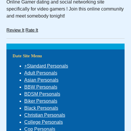
Online Gamer dating and social networking site
specifically for video gamers ! Join this online community
and meet somebody tonight!
Review It
Rate It
Date Site Menu
+Standard Personals
Adult Personals
Asian Personals
BBW Personals
BDSM Personals
Biker Personals
Black Personals
Christian Personals
College Personals
Cop Personals