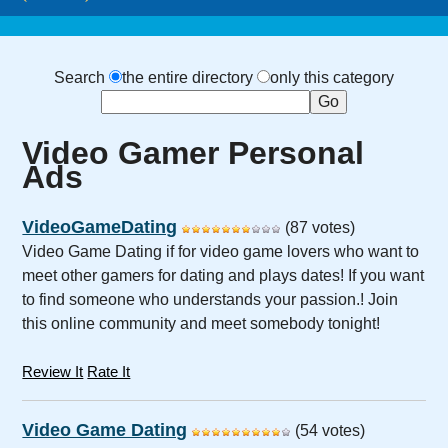
Search
the entire directory
only this category
Video Gamer Personal
Ads
VideoGameDating
(87 votes)
Video Game Dating if for video game lovers who want to
meet other gamers for dating and plays dates! If you want
to find someone who understands your passion.! Join
this online community and meet somebody tonight!
Review It
Rate It
Video Game Dating
(54 votes)