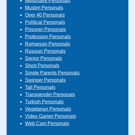
Millionaire Personals
Muslim Personals
Over 40 Personals
Political Personals
Prisoner Personals
Profession Personals
Romanian Personals
Russian Personals
Senior Personals
Short Personals
Single Parents Personals
Swinger Personals
Tall Personals
Transgender Personals
Turkish Personals
Vegetarian Personals
Video Gamer Personals
Web Cam Personals