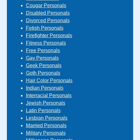
Cougar Personals
Disabled Personals
Divorced Personals
Fetish Personals
Firefighter Personals
Fitness Personals
Free Personals
Gay Personals
Geek Personals
Goth Personals
Hair Color Personals
Indian Personals
Interracial Personals
Jewish Personals
Latin Personals
Lesbian Personals
Married Personals
Military Personals