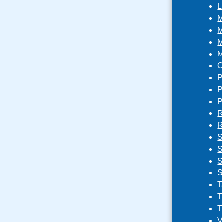
L
M
M
M
M
O
P
P
P
R
R
S
S
S
S
T
T
T
V