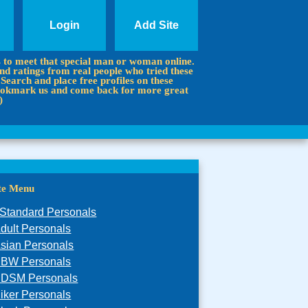
Login
Add Site
s to meet that special man or woman online.
d ratings from real people who tried these
 Search and place free profiles on these
 Bookmark us and come back for more great
)
ite Menu
Standard Personals
dult Personals
sian Personals
BW Personals
DSM Personals
iker Personals