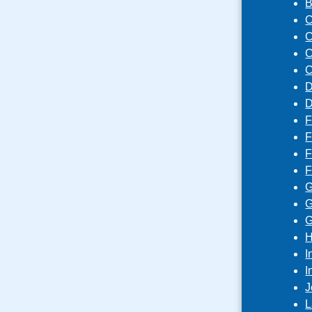
B
C
C
C
C
D
D
F
F
F
F
G
G
G
H
I
I
J
L