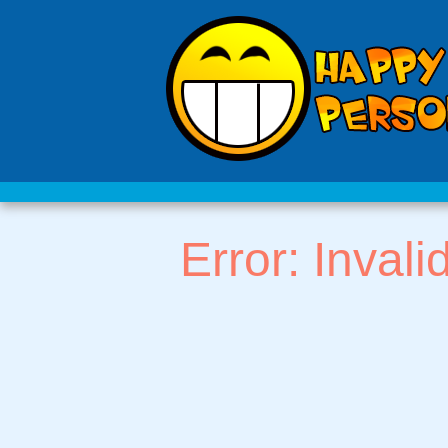
Error: Invali