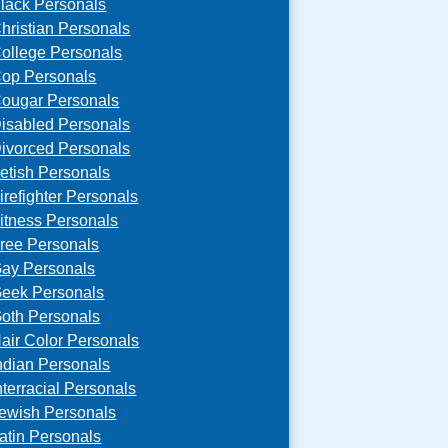
lack Personals
hristian Personals
ollege Personals
op Personals
ougar Personals
isabled Personals
ivorced Personals
etish Personals
irefighter Personals
itness Personals
ree Personals
ay Personals
eek Personals
oth Personals
air Color Personals
ndian Personals
nterracial Personals
ewish Personals
atin Personals