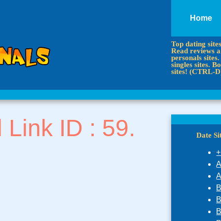
Home
Top dating site
Read reviews an
personals sites.
singles sites.
sites! (CTRL-D
d Link ID : 59.
Date S
+
A
A
B
B
B