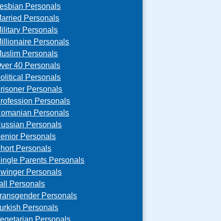
esbian Personals
arried Personals
ilitary Personals
illionaire Personals
uslim Personals
ver 40 Personals
olitical Personals
risoner Personals
rofession Personals
omanian Personals
ussian Personals
enior Personals
hort Personals
ingle Parents Personals
winger Personals
all Personals
ransgender Personals
urkish Personals
egetarian Personals