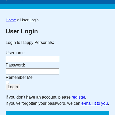
Home
>
User Login
User Login
Login to Happy Personals:
Username:
Password:
Remember Me:
If you don't have an account, please
register
.
If you've forgotten your password, we can
e-mail it to you
.