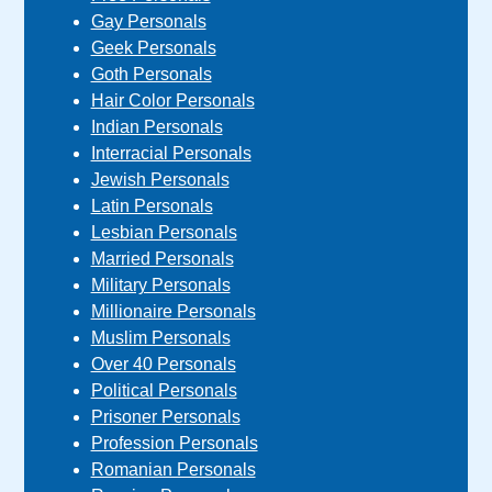
Gay Personals
Geek Personals
Goth Personals
Hair Color Personals
Indian Personals
Interracial Personals
Jewish Personals
Latin Personals
Lesbian Personals
Married Personals
Military Personals
Millionaire Personals
Muslim Personals
Over 40 Personals
Political Personals
Prisoner Personals
Profession Personals
Romanian Personals