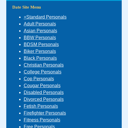
Date Site Menu
+Standard Personals
Adult Personals
Asian Personals
BBW Personals
BDSM Personals
Biker Personals
Black Personals
Christian Personals
College Personals
Cop Personals
Cougar Personals
Disabled Personals
Divorced Personals
Fetish Personals
Firefighter Personals
Fitness Personals
Free Personals