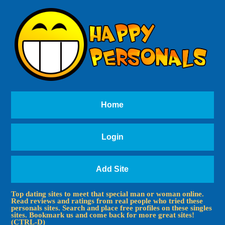
Home
Login
Add Site
Top dating sites to meet that special man or woman online.
Read reviews and ratings from real people who tried these
personals sites. Search and place free profiles on these singles
sites. Bookmark us and come back for more great sites!
(CTRL-D)