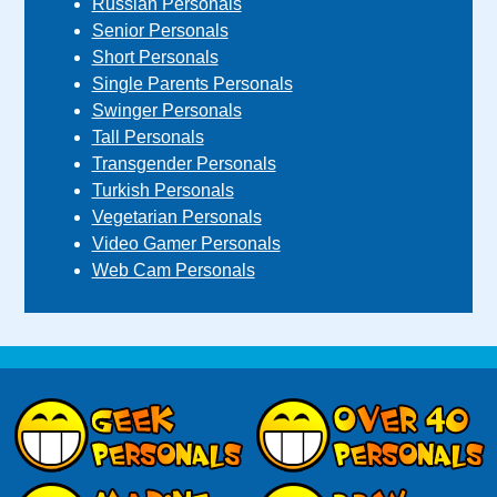
Russian Personals
Senior Personals
Short Personals
Single Parents Personals
Swinger Personals
Tall Personals
Transgender Personals
Turkish Personals
Vegetarian Personals
Video Gamer Personals
Web Cam Personals