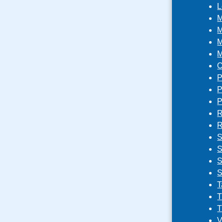
L
M
M
M
M
O
P
P
P
R
R
S
S
S
S
T
T
T
V