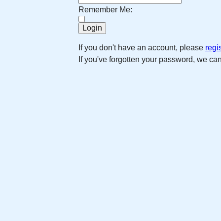
Remember Me:
If you don't have an account, please
regi
If you've forgotten your password, we ca