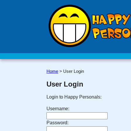
Home
>
User Login
User Login
Login to Happy Personals:
Username:
Password: