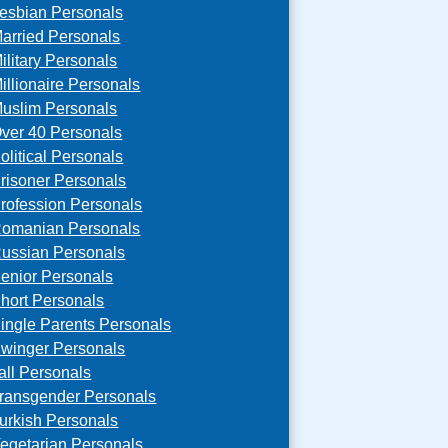
esbian Personals
arried Personals
ilitary Personals
illionaire Personals
uslim Personals
ver 40 Personals
olitical Personals
risoner Personals
rofession Personals
omanian Personals
ussian Personals
enior Personals
hort Personals
ingle Parents Personals
winger Personals
all Personals
ransgender Personals
urkish Personals
egetarian Personals