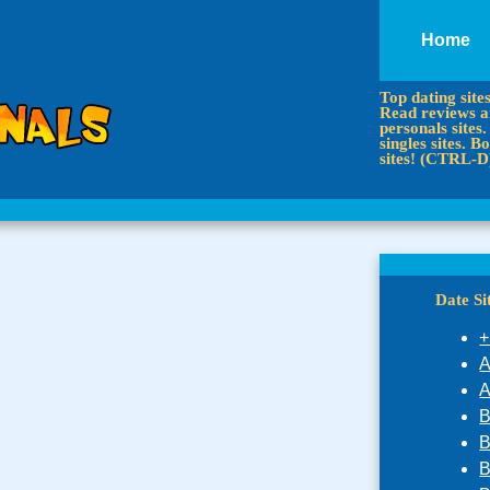
Home
Top dating site
Read reviews an
personals sites.
singles sites.
sites! (CTRL-D
Date S
+
A
A
B
B
B