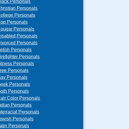
lack Personals
hristian Personals
ollege Personals
op Personals
ougar Personals
isabled Personals
ivorced Personals
etish Personals
irefighter Personals
itness Personals
ree Personals
ay Personals
eek Personals
oth Personals
air Color Personals
ndian Personals
nterracial Personals
ewish Personals
atin Personals