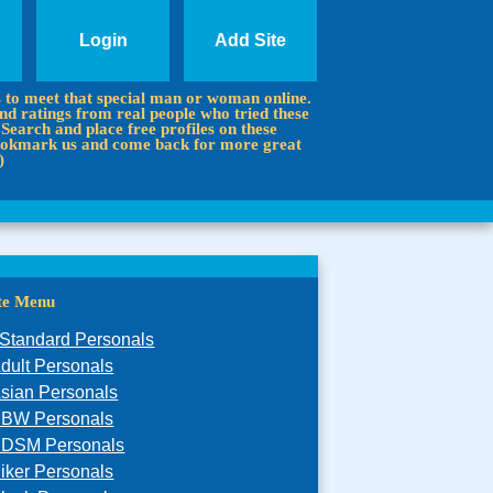
Login
Add Site
s to meet that special man or woman online.
d ratings from real people who tried these
 Search and place free profiles on these
 Bookmark us and come back for more great
)
ite Menu
Standard Personals
dult Personals
sian Personals
BW Personals
DSM Personals
iker Personals