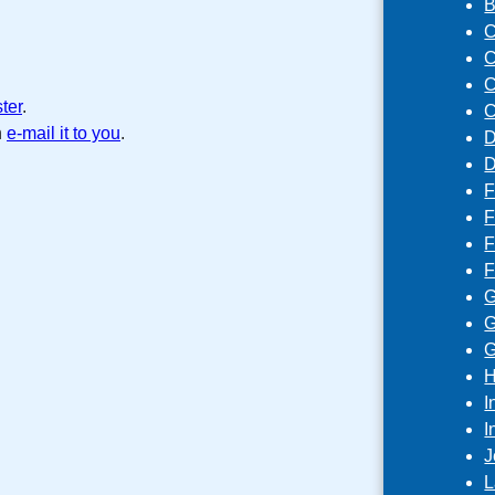
B
C
C
C
ster
.
C
n
e-mail it to you
.
D
D
F
F
F
F
G
G
G
H
I
I
J
L