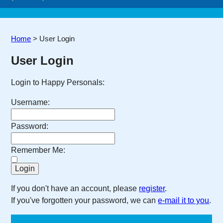
Home
>
User Login
User Login
Login to Happy Personals:
Username:
Password:
Remember Me:
If you don't have an account, please
register
.
If you've forgotten your password, we can
e-mail it to you
.