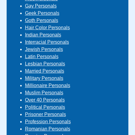
Gay Personals
Geek Personals
Goth Personals
Hair Color Personals
Indian Personals
Interracial Personals
Jewish Personals
Latin Personals
Lesbian Personals
Married Personals
Military Personals
Millionaire Personals
Muslim Personals
Over 40 Personals
Political Personals
Prisoner Personals
Profession Personals
Romanian Personals