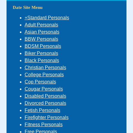
Date Site Menu
+Standard Personals
Adult Personals
Asian Personals
BBW Personals
BDSM Personals
Biker Personals
Black Personals
Christian Personals
College Personals
Cop Personals
Cougar Personals
Disabled Personals
Divorced Personals
Fetish Personals
Firefighter Personals
Fitness Personals
Free Personals