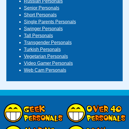
Russian Personals
Senior Personals
Short Personals
Single Parents Personals
Swinger Personals
Tall Personals
Transgender Personals
Turkish Personals
Vegetarian Personals
Video Gamer Personals
Web Cam Personals