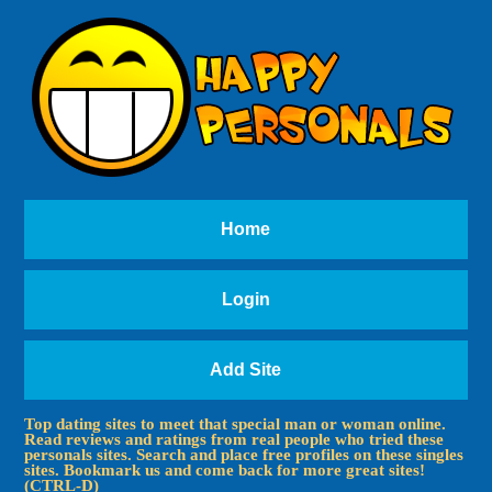
Home
Login
Add Site
Top dating sites to meet that special man or woman online.
Read reviews and ratings from real people who tried these
personals sites. Search and place free profiles on these singles
sites. Bookmark us and come back for more great sites!
(CTRL-D)