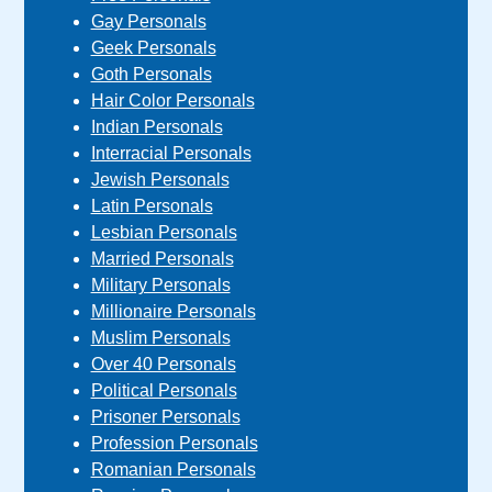
Gay Personals
Geek Personals
Goth Personals
Hair Color Personals
Indian Personals
Interracial Personals
Jewish Personals
Latin Personals
Lesbian Personals
Married Personals
Military Personals
Millionaire Personals
Muslim Personals
Over 40 Personals
Political Personals
Prisoner Personals
Profession Personals
Romanian Personals