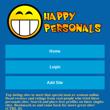
Home
Login
Add Site
Top dating sites to meet that special man or woman online.
Read reviews and ratings from real people who tried these
personals sites. Search and place free profiles on these singles
sites. Bookmark us and come back for more great sites!
(CTRL-D)