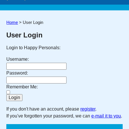
Home
>
User Login
User Login
Login to Happy Personals:
Username:
Password:
Remember Me:
If you don't have an account, please
register
.
If you've forgotten your password, we can
e-mail it to you
.