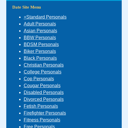
Date Site Menu
+Standard Personals
Adult Personals
Asian Personals
BBW Personals
BDSM Personals
Biker Personals
Black Personals
Christian Personals
College Personals
Cop Personals
Cougar Personals
Disabled Personals
Divorced Personals
Fetish Personals
Firefighter Personals
Fitness Personals
Free Personals