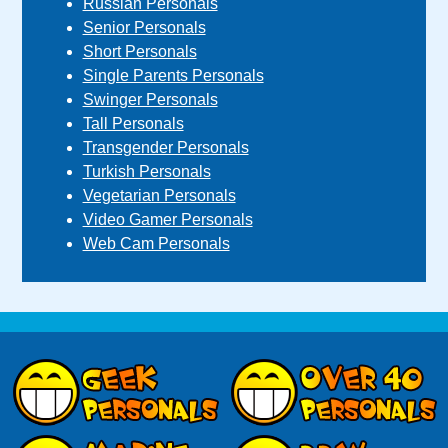
Russian Personals
Senior Personals
Short Personals
Single Parents Personals
Swinger Personals
Tall Personals
Transgender Personals
Turkish Personals
Vegetarian Personals
Video Gamer Personals
Web Cam Personals