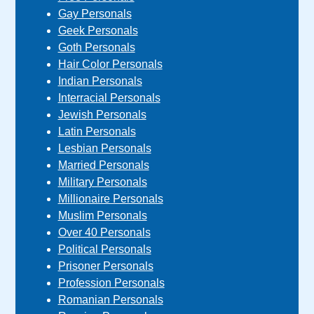
Gay Personals
Geek Personals
Goth Personals
Hair Color Personals
Indian Personals
Interracial Personals
Jewish Personals
Latin Personals
Lesbian Personals
Married Personals
Military Personals
Millionaire Personals
Muslim Personals
Over 40 Personals
Political Personals
Prisoner Personals
Profession Personals
Romanian Personals