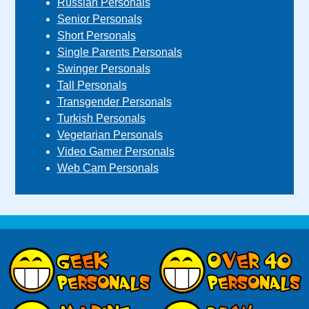
Russian Personals
Senior Personals
Short Personals
Single Parents Personals
Swinger Personals
Tall Personals
Transgender Personals
Turkish Personals
Vegetarian Personals
Video Gamer Personals
Web Cam Personals