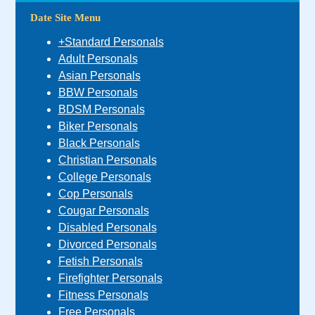
Date Site Menu
+Standard Personals
Adult Personals
Asian Personals
BBW Personals
BDSM Personals
Biker Personals
Black Personals
Christian Personals
College Personals
Cop Personals
Cougar Personals
Disabled Personals
Divorced Personals
Fetish Personals
Firefighter Personals
Fitness Personals
Free Personals