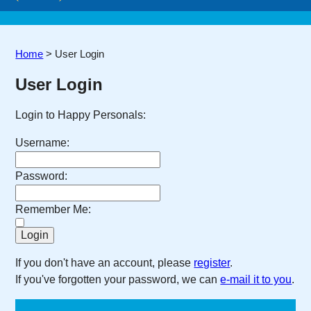
Home
>
User Login
User Login
Login to Happy Personals:
Username:
Password:
Remember Me:
If you don't have an account, please
register
.
If you've forgotten your password, we can
e-mail it to you
.