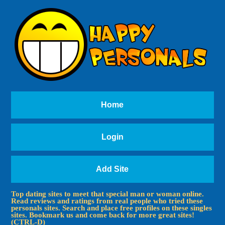
Home
Login
Add Site
Top dating sites to meet that special man or woman online.
Read reviews and ratings from real people who tried these
personals sites. Search and place free profiles on these singles
sites. Bookmark us and come back for more great sites!
(CTRL-D)