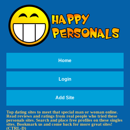
Home
Login
Add Site
Top dating sites to meet that special man or woman online.
Read reviews and ratings from real people who tried these
personals sites. Search and place free profiles on these singles
sites. Bookmark us and come back for more great sites!
(CTRL-D)