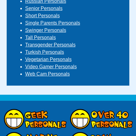
Russian Personals
Senior Personals
Short Personals
Single Parents Personals
Swinger Personals
Tall Personals
Transgender Personals
Turkish Personals
Vegetarian Personals
Video Gamer Personals
Web Cam Personals