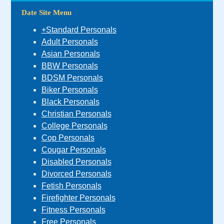
Date Site Menu
+Standard Personals
Adult Personals
Asian Personals
BBW Personals
BDSM Personals
Biker Personals
Black Personals
Christian Personals
College Personals
Cop Personals
Cougar Personals
Disabled Personals
Divorced Personals
Fetish Personals
Firefighter Personals
Fitness Personals
Free Personals