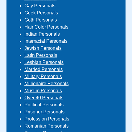
Gay Personals
Geek Personals
Goth Personals
Hair Color Personals
Indian Personals
Interracial Personals
Jewish Personals
Latin Personals
Lesbian Personals
Married Personals
Military Personals
Millionaire Personals
Muslim Personals
Over 40 Personals
Political Personals
Prisoner Personals
Profession Personals
Romanian Personals