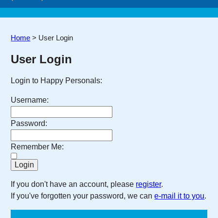
Home
>
User Login
User Login
Login to Happy Personals:
Username:
Password:
Remember Me:
If you don't have an account, please
register
.
If you've forgotten your password, we can
e-mail it to you
.