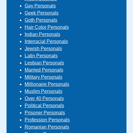
Gay Personals
Geek Personals
Goth Personals
Hair Color Personals
Indian Personals
Interracial Personals
Jewish Personals
Latin Personals
Lesbian Personals
Married Personals
Military Personals
Millionaire Personals
Muslim Personals
Over 40 Personals
Political Personals
Prisoner Personals
Profession Personals
Romanian Personals