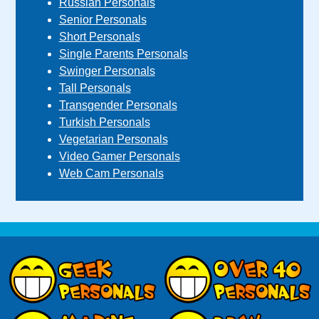
Russian Personals
Senior Personals
Short Personals
Single Parents Personals
Swinger Personals
Tall Personals
Transgender Personals
Turkish Personals
Vegetarian Personals
Video Gamer Personals
Web Cam Personals