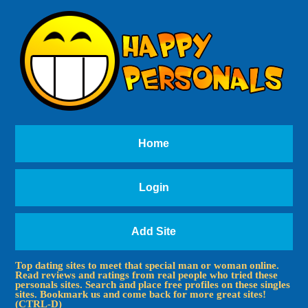
Home
Login
Add Site
Top dating sites to meet that special man or woman online.
Read reviews and ratings from real people who tried these
personals sites. Search and place free profiles on these singles
sites. Bookmark us and come back for more great sites!
(CTRL-D)