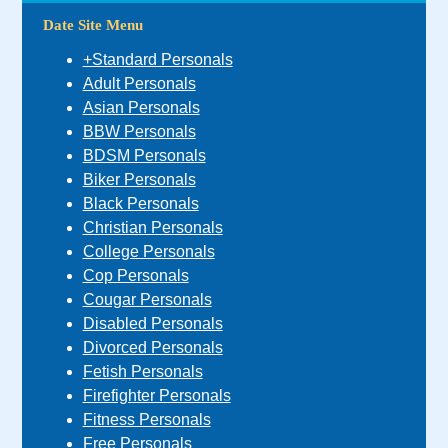
Date Site Menu
+Standard Personals
Adult Personals
Asian Personals
BBW Personals
BDSM Personals
Biker Personals
Black Personals
Christian Personals
College Personals
Cop Personals
Cougar Personals
Disabled Personals
Divorced Personals
Fetish Personals
Firefighter Personals
Fitness Personals
Free Personals