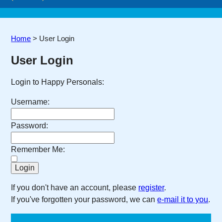
Home
>
User Login
User Login
Login to Happy Personals:
Username:
Password:
Remember Me:
If you don't have an account, please
register
.
If you've forgotten your password, we can
e-mail it to you
.