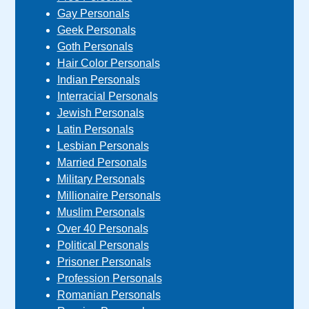
Gay Personals
Geek Personals
Goth Personals
Hair Color Personals
Indian Personals
Interracial Personals
Jewish Personals
Latin Personals
Lesbian Personals
Married Personals
Military Personals
Millionaire Personals
Muslim Personals
Over 40 Personals
Political Personals
Prisoner Personals
Profession Personals
Romanian Personals