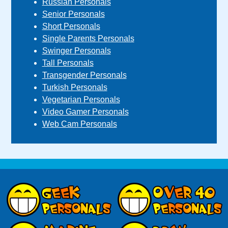
Russian Personals
Senior Personals
Short Personals
Single Parents Personals
Swinger Personals
Tall Personals
Transgender Personals
Turkish Personals
Vegetarian Personals
Video Gamer Personals
Web Cam Personals