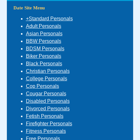
Date Site Menu
+Standard Personals
Adult Personals
Asian Personals
BBW Personals
BDSM Personals
Biker Personals
Black Personals
Christian Personals
College Personals
Cop Personals
Cougar Personals
Disabled Personals
Divorced Personals
Fetish Personals
Firefighter Personals
Fitness Personals
Free Personals