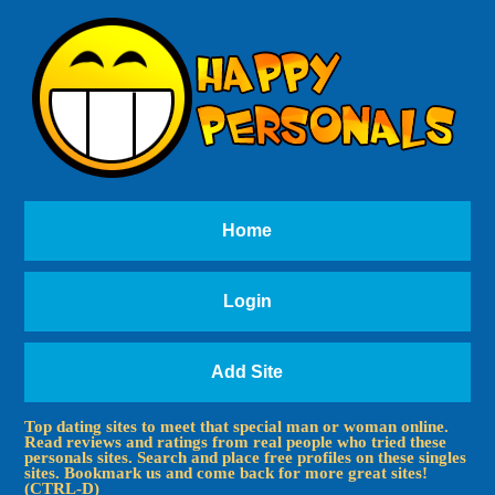
Home
Login
Add Site
Top dating sites to meet that special man or woman online.
Read reviews and ratings from real people who tried these
personals sites. Search and place free profiles on these singles
sites. Bookmark us and come back for more great sites!
(CTRL-D)