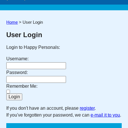
Home
>
User Login
User Login
Login to Happy Personals:
Username:
Password:
Remember Me:
If you don't have an account, please
register
.
If you've forgotten your password, we can
e-mail it to you
.