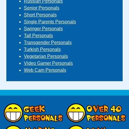
Russian Personals
Senior Personals
Short Personals
Single Parents Personals
Swinger Personals
Tall Personals
Transgender Personals
Turkish Personals
Vegetarian Personals
Video Gamer Personals
Web Cam Personals