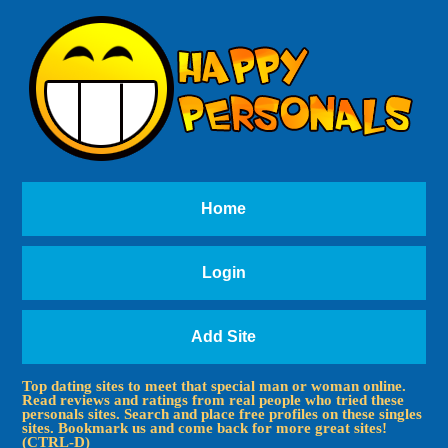
Home
Login
Add Site
Top dating sites to meet that special man or woman online.
Read reviews and ratings from real people who tried these
personals sites. Search and place free profiles on these singles
sites. Bookmark us and come back for more great sites!
(CTRL-D)