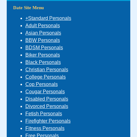
Date Site Menu
+Standard Personals
Adult Personals
Asian Personals
BBW Personals
BDSM Personals
Biker Personals
Black Personals
Christian Personals
College Personals
Cop Personals
Cougar Personals
Disabled Personals
Divorced Personals
Fetish Personals
Firefighter Personals
Fitness Personals
Free Personals