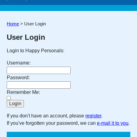
Home
>
User Login
User Login
Login to Happy Personals:
Username:
Password:
Remember Me:
If you don't have an account, please
register
.
If you've forgotten your password, we can
e-mail it to you
.