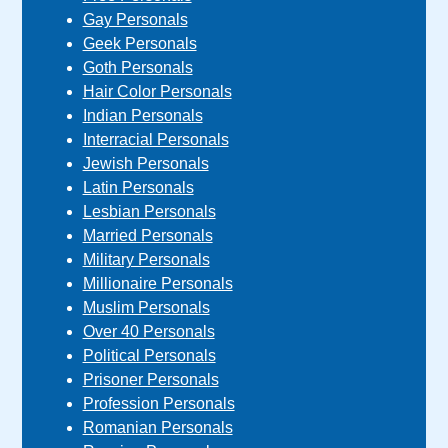
Gay Personals
Geek Personals
Goth Personals
Hair Color Personals
Indian Personals
Interracial Personals
Jewish Personals
Latin Personals
Lesbian Personals
Married Personals
Military Personals
Millionaire Personals
Muslim Personals
Over 40 Personals
Political Personals
Prisoner Personals
Profession Personals
Romanian Personals