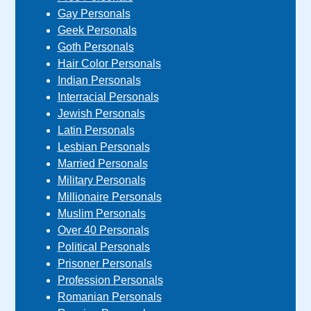
Gay Personals
Geek Personals
Goth Personals
Hair Color Personals
Indian Personals
Interracial Personals
Jewish Personals
Latin Personals
Lesbian Personals
Married Personals
Military Personals
Millionaire Personals
Muslim Personals
Over 40 Personals
Political Personals
Prisoner Personals
Profession Personals
Romanian Personals