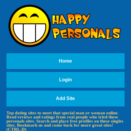
Home
Login
Add Site
Top dating sites to meet that special man or woman online.
Read reviews and ratings from real people who tried these
personals sites. Search and place free profiles on these singles
sites. Bookmark us and come back for more great sites!
(CTRL-D)