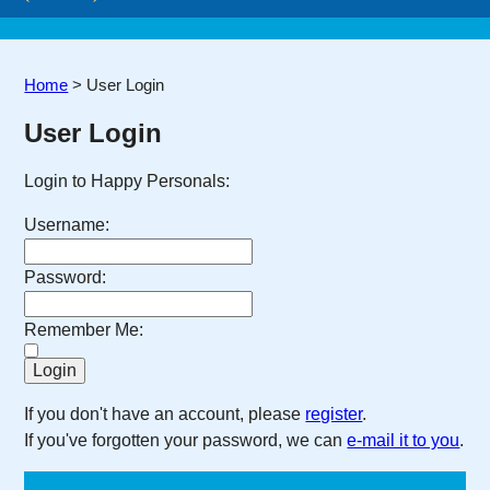
Home
>
User Login
User Login
Login to Happy Personals:
Username:
Password:
Remember Me:
If you don't have an account, please
register
.
If you've forgotten your password, we can
e-mail it to you
.