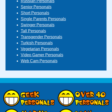
Russian Personals
Senior Personals
Short Personals
Single Parents Personals
Swinger Personals
Tall Personals
Transgender Personals
Turkish Personals
Vegetarian Personals
Video Gamer Personals
Web Cam Personals