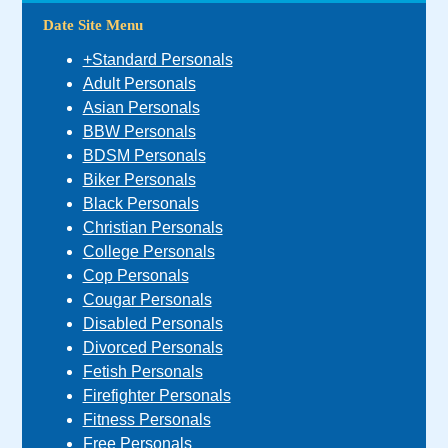
Date Site Menu
+Standard Personals
Adult Personals
Asian Personals
BBW Personals
BDSM Personals
Biker Personals
Black Personals
Christian Personals
College Personals
Cop Personals
Cougar Personals
Disabled Personals
Divorced Personals
Fetish Personals
Firefighter Personals
Fitness Personals
Free Personals