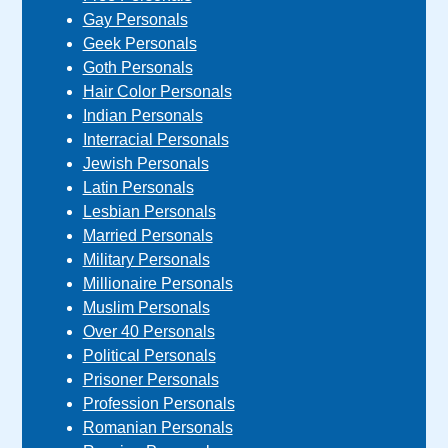
Gay Personals
Geek Personals
Goth Personals
Hair Color Personals
Indian Personals
Interracial Personals
Jewish Personals
Latin Personals
Lesbian Personals
Married Personals
Military Personals
Millionaire Personals
Muslim Personals
Over 40 Personals
Political Personals
Prisoner Personals
Profession Personals
Romanian Personals