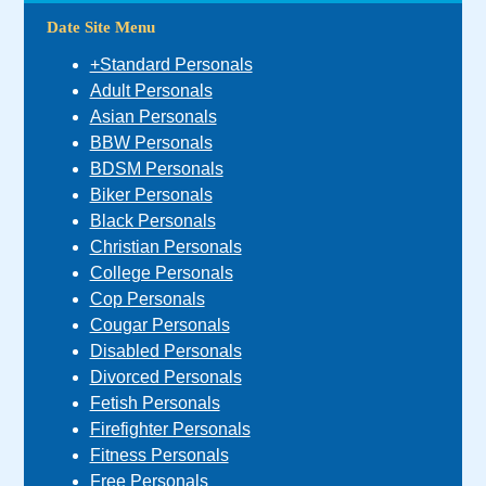
Date Site Menu
+Standard Personals
Adult Personals
Asian Personals
BBW Personals
BDSM Personals
Biker Personals
Black Personals
Christian Personals
College Personals
Cop Personals
Cougar Personals
Disabled Personals
Divorced Personals
Fetish Personals
Firefighter Personals
Fitness Personals
Free Personals