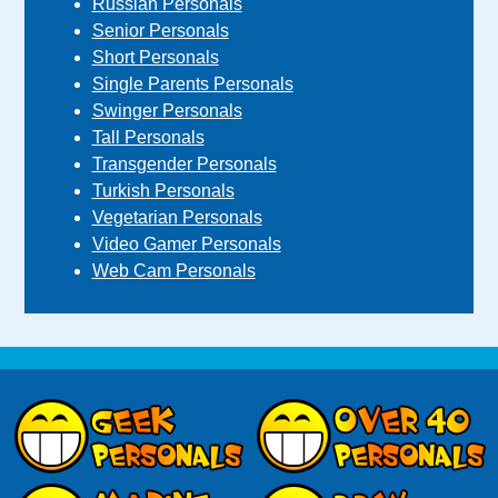
Russian Personals
Senior Personals
Short Personals
Single Parents Personals
Swinger Personals
Tall Personals
Transgender Personals
Turkish Personals
Vegetarian Personals
Video Gamer Personals
Web Cam Personals