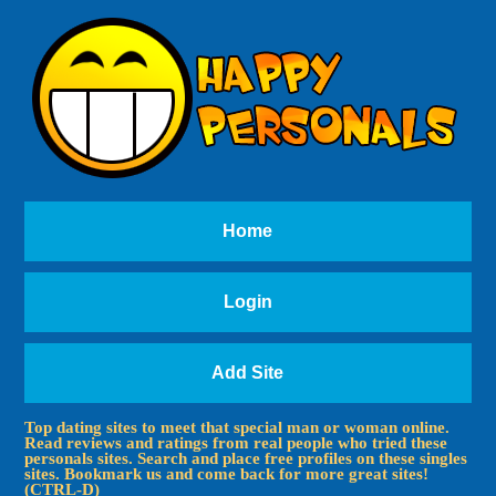
Home
Login
Add Site
Top dating sites to meet that special man or woman online.
Read reviews and ratings from real people who tried these
personals sites. Search and place free profiles on these singles
sites. Bookmark us and come back for more great sites!
(CTRL-D)