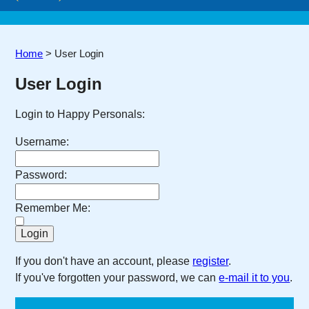
Home
>
User Login
User Login
Login to Happy Personals:
Username:
Password:
Remember Me:
If you don't have an account, please
register
.
If you've forgotten your password, we can
e-mail it to you
.