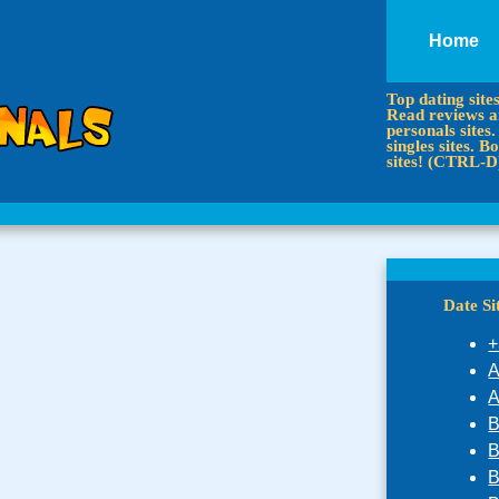
Home
Top dating site
Read reviews an
personals sites.
singles sites.
sites! (CTRL-D
Date S
+
A
A
B
B
B