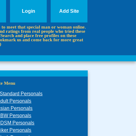
Login
Add Site
s to meet that special man or woman online.
d ratings from real people who tried these
 Search and place free profiles on these
 Bookmark us and come back for more great
)
ite Menu
Standard Personals
dult Personals
sian Personals
BW Personals
DSM Personals
iker Personals