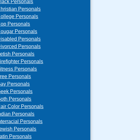
lack Personals
hristian Personals
ollege Personals
op Personals
ougar Personals
isabled Personals
ivorced Personals
etish Personals
irefighter Personals
itness Personals
ree Personals
ay Personals
eek Personals
oth Personals
air Color Personals
ndian Personals
nterracial Personals
ewish Personals
atin Personals