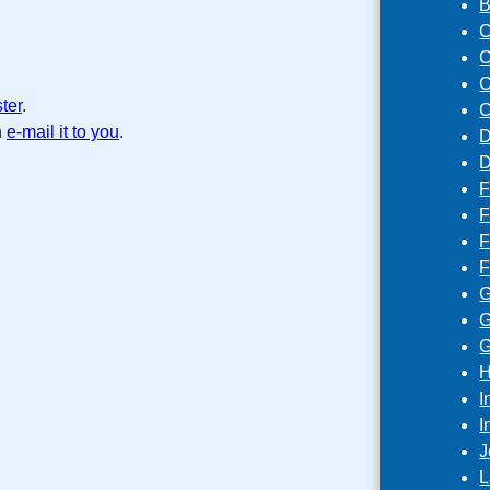
B
C
C
C
ster
.
C
n
e-mail it to you
.
D
D
F
F
F
F
G
G
G
H
I
I
J
L