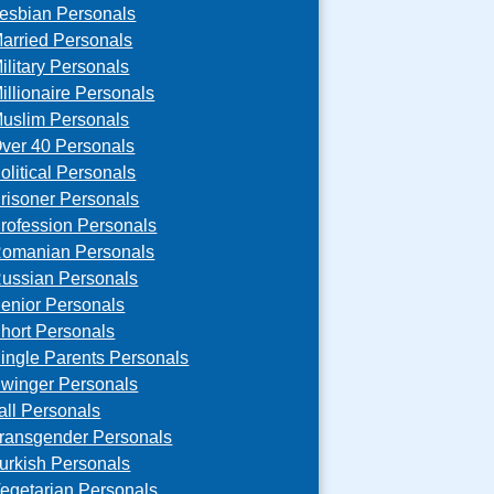
esbian Personals
arried Personals
ilitary Personals
illionaire Personals
uslim Personals
ver 40 Personals
olitical Personals
risoner Personals
rofession Personals
omanian Personals
ussian Personals
enior Personals
hort Personals
ingle Parents Personals
winger Personals
all Personals
ransgender Personals
urkish Personals
egetarian Personals