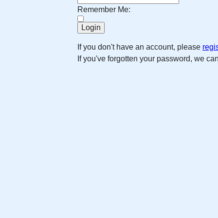
Remember Me:
If you don't have an account, please
regi
If you've forgotten your password, we ca