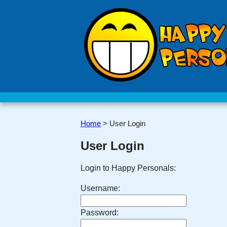
Home
>
User Login
User Login
Login to Happy Personals:
Username:
Password: