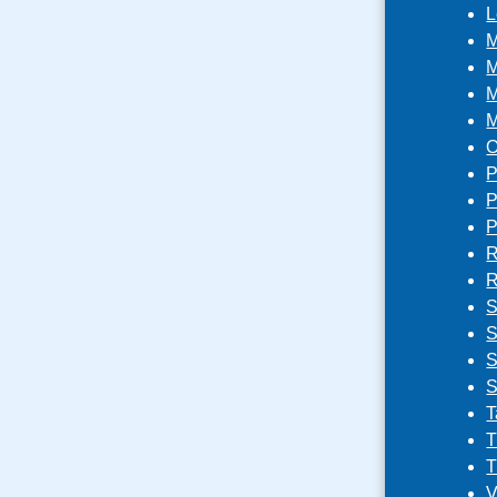
L
M
M
M
M
O
P
P
P
R
R
S
S
S
S
T
T
T
V