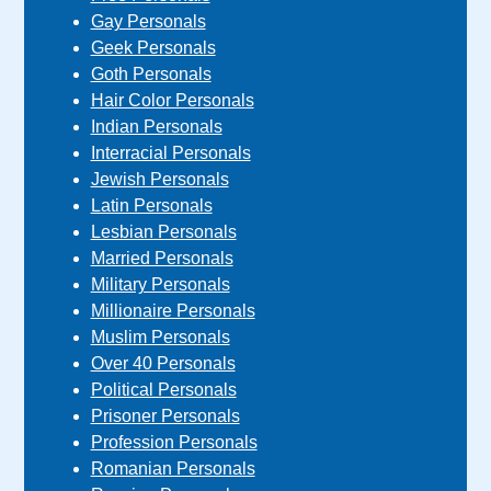
Gay Personals
Geek Personals
Goth Personals
Hair Color Personals
Indian Personals
Interracial Personals
Jewish Personals
Latin Personals
Lesbian Personals
Married Personals
Military Personals
Millionaire Personals
Muslim Personals
Over 40 Personals
Political Personals
Prisoner Personals
Profession Personals
Romanian Personals