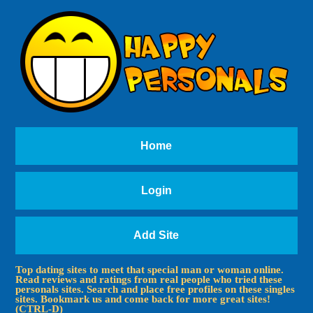
Home
Login
Add Site
Top dating sites to meet that special man or woman online.
Read reviews and ratings from real people who tried these
personals sites. Search and place free profiles on these singles
sites. Bookmark us and come back for more great sites!
(CTRL-D)