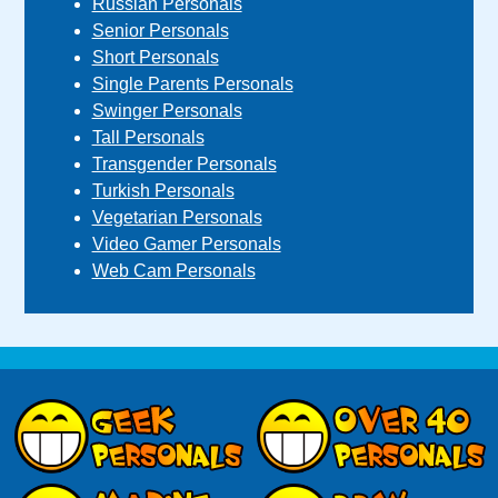
Russian Personals
Senior Personals
Short Personals
Single Parents Personals
Swinger Personals
Tall Personals
Transgender Personals
Turkish Personals
Vegetarian Personals
Video Gamer Personals
Web Cam Personals