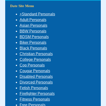
Date Site Menu
+Standard Personals
Adult Personals
Asian Personals
BBW Personals
BDSM Personals
Biker Personals
Black Personals
Christian Personals
College Personals
Cop Personals
Cougar Personals
Disabled Personals
Divorced Personals
Fetish Personals
Firefighter Personals
Fitness Personals
Free Personals