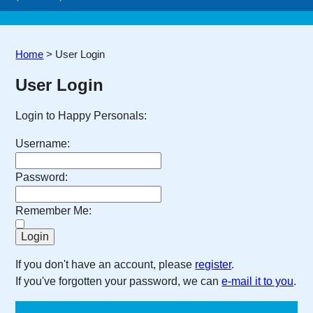
Home
>
User Login
User Login
Login to Happy Personals:
Username:
Password:
Remember Me:
If you don't have an account, please
register
.
If you've forgotten your password, we can
e-mail it to you
.