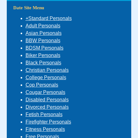
Date Site Menu
+Standard Personals
Adult Personals
Asian Personals
BBW Personals
BDSM Personals
Biker Personals
Black Personals
Christian Personals
College Personals
Cop Personals
Cougar Personals
Disabled Personals
Divorced Personals
Fetish Personals
Firefighter Personals
Fitness Personals
Free Personals