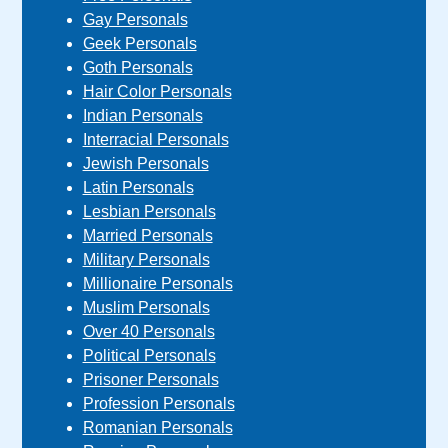
Gay Personals
Geek Personals
Goth Personals
Hair Color Personals
Indian Personals
Interracial Personals
Jewish Personals
Latin Personals
Lesbian Personals
Married Personals
Military Personals
Millionaire Personals
Muslim Personals
Over 40 Personals
Political Personals
Prisoner Personals
Profession Personals
Romanian Personals