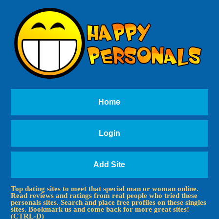
Home
Login
Add Site
Top dating sites to meet that special man or woman online.
Read reviews and ratings from real people who tried these
personals sites. Search and place free profiles on these singles
sites. Bookmark us and come back for more great sites!
(CTRL-D)