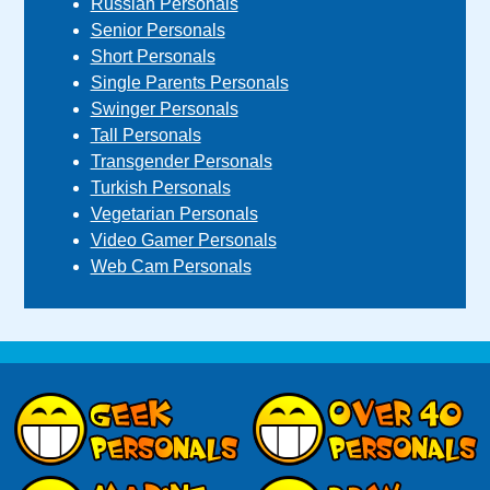
Russian Personals
Senior Personals
Short Personals
Single Parents Personals
Swinger Personals
Tall Personals
Transgender Personals
Turkish Personals
Vegetarian Personals
Video Gamer Personals
Web Cam Personals