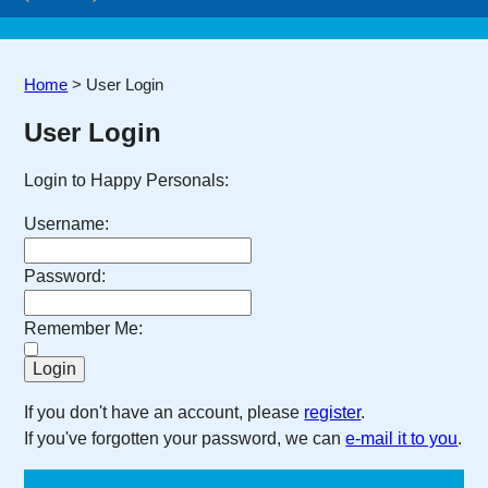
Home
>
User Login
User Login
Login to Happy Personals:
Username:
Password:
Remember Me:
If you don't have an account, please
register
.
If you've forgotten your password, we can
e-mail it to you
.