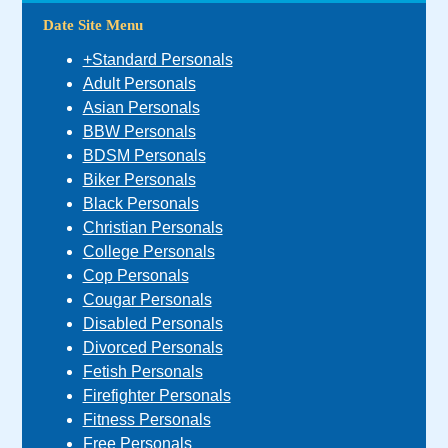
Date Site Menu
+Standard Personals
Adult Personals
Asian Personals
BBW Personals
BDSM Personals
Biker Personals
Black Personals
Christian Personals
College Personals
Cop Personals
Cougar Personals
Disabled Personals
Divorced Personals
Fetish Personals
Firefighter Personals
Fitness Personals
Free Personals