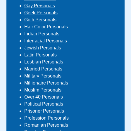
Gay Personals
Geek Personals
Goth Personals
Hair Color Personals
Indian Personals
Interracial Personals
Jewish Personals
Latin Personals
Lesbian Personals
Married Personals
Military Personals
Millionaire Personals
Muslim Personals
Over 40 Personals
Political Personals
Prisoner Personals
Profession Personals
Romanian Personals