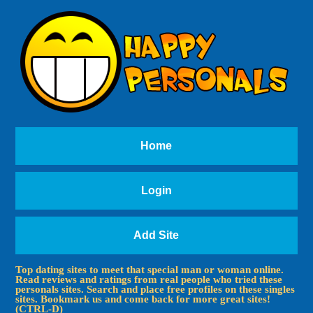
Home
Login
Add Site
Top dating sites to meet that special man or woman online.
Read reviews and ratings from real people who tried these
personals sites. Search and place free profiles on these singles
sites. Bookmark us and come back for more great sites!
(CTRL-D)