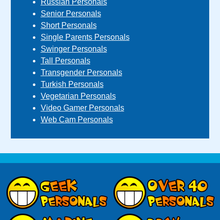
Russian Personals
Senior Personals
Short Personals
Single Parents Personals
Swinger Personals
Tall Personals
Transgender Personals
Turkish Personals
Vegetarian Personals
Video Gamer Personals
Web Cam Personals