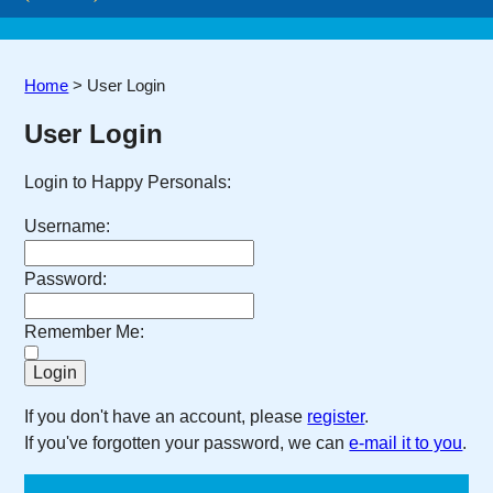
Home
>
User Login
User Login
Login to Happy Personals:
Username:
Password:
Remember Me:
If you don't have an account, please
register
.
If you've forgotten your password, we can
e-mail it to you
.