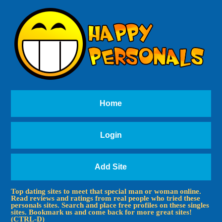
Home
Login
Add Site
Top dating sites to meet that special man or woman online.
Read reviews and ratings from real people who tried these
personals sites. Search and place free profiles on these singles
sites. Bookmark us and come back for more great sites!
(CTRL-D)