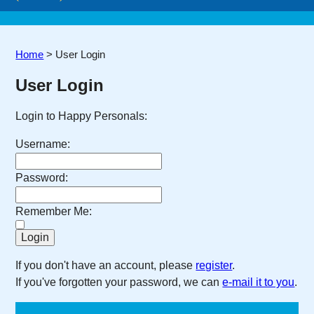
Home
>
User Login
User Login
Login to Happy Personals:
Username:
Password:
Remember Me:
If you don't have an account, please
register
.
If you've forgotten your password, we can
e-mail it to you
.