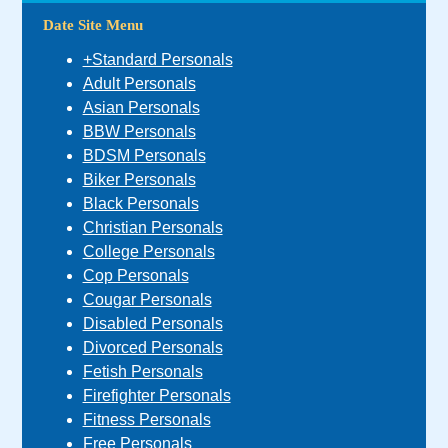
Date Site Menu
+Standard Personals
Adult Personals
Asian Personals
BBW Personals
BDSM Personals
Biker Personals
Black Personals
Christian Personals
College Personals
Cop Personals
Cougar Personals
Disabled Personals
Divorced Personals
Fetish Personals
Firefighter Personals
Fitness Personals
Free Personals