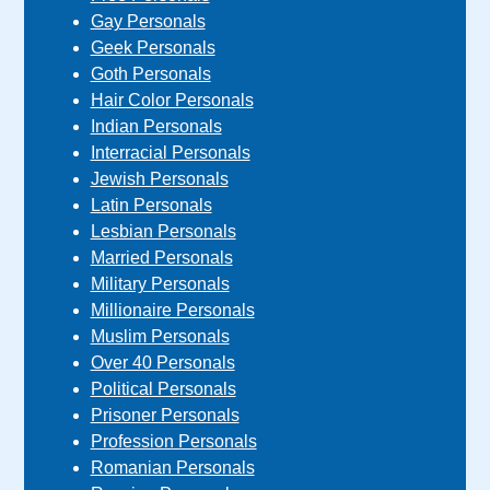
Gay Personals
Geek Personals
Goth Personals
Hair Color Personals
Indian Personals
Interracial Personals
Jewish Personals
Latin Personals
Lesbian Personals
Married Personals
Military Personals
Millionaire Personals
Muslim Personals
Over 40 Personals
Political Personals
Prisoner Personals
Profession Personals
Romanian Personals