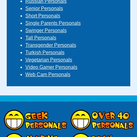
Russian Personals
Senior Personals
Short Personals
Single Parents Personals
Swinger Personals
Tall Personals
Transgender Personals
Turkish Personals
Vegetarian Personals
Video Gamer Personals
Web Cam Personals