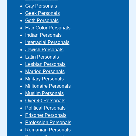
Gay Personals
Geek Personals
Goth Personals
Hair Color Personals
Indian Personals
Interracial Personals
Jewish Personals
Latin Personals
Lesbian Personals
Married Personals
Military Personals
Millionaire Personals
Muslim Personals
Over 40 Personals
Political Personals
Prisoner Personals
Profession Personals
Romanian Personals