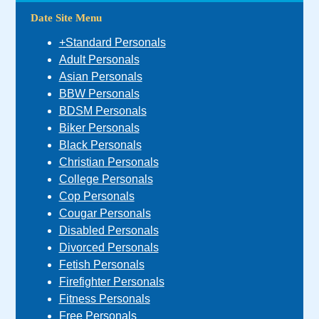
Date Site Menu
+Standard Personals
Adult Personals
Asian Personals
BBW Personals
BDSM Personals
Biker Personals
Black Personals
Christian Personals
College Personals
Cop Personals
Cougar Personals
Disabled Personals
Divorced Personals
Fetish Personals
Firefighter Personals
Fitness Personals
Free Personals