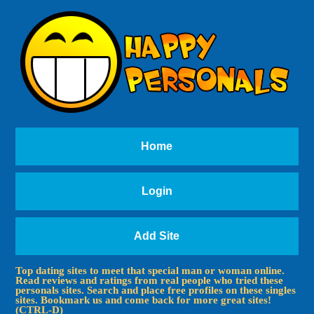
Home
Login
Add Site
Top dating sites to meet that special man or woman online.
Read reviews and ratings from real people who tried these
personals sites. Search and place free profiles on these singles
sites. Bookmark us and come back for more great sites!
(CTRL-D)