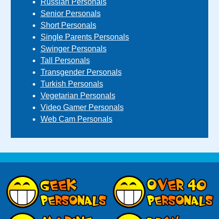
Russian Personals
Senior Personals
Short Personals
Single Parents Personals
Swinger Personals
Tall Personals
Transgender Personals
Turkish Personals
Vegetarian Personals
Video Gamer Personals
Web Cam Personals