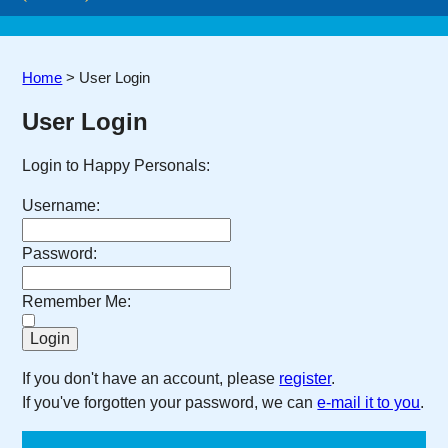
Home
>
User Login
User Login
Login to Happy Personals:
Username:
Password:
Remember Me:
If you don't have an account, please
register
.
If you've forgotten your password, we can
e-mail it to you
.