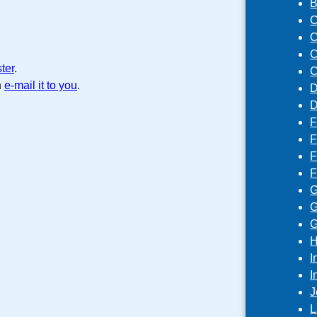
B
C
C
C
ster
.
C
n
e-mail it to you
.
D
D
F
F
F
F
G
G
G
H
I
I
J
L