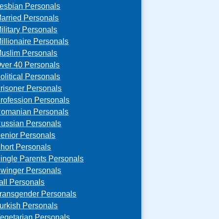
esbian Personals
arried Personals
ilitary Personals
illionaire Personals
uslim Personals
ver 40 Personals
olitical Personals
risoner Personals
rofession Personals
omanian Personals
ussian Personals
enior Personals
hort Personals
ingle Parents Personals
winger Personals
all Personals
ransgender Personals
urkish Personals
egetarian Personals