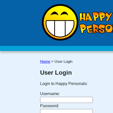
Home
>
User Login
User Login
Login to Happy Personals:
Username:
Password: