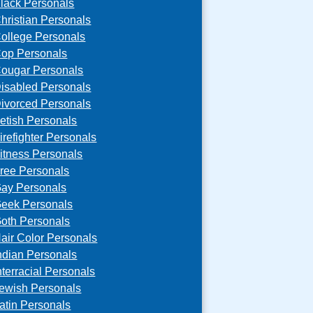
lack Personals
hristian Personals
ollege Personals
op Personals
ougar Personals
isabled Personals
ivorced Personals
etish Personals
irefighter Personals
itness Personals
ree Personals
ay Personals
eek Personals
oth Personals
air Color Personals
ndian Personals
nterracial Personals
ewish Personals
atin Personals