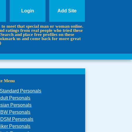
Login
Add Site
s to meet that special man or woman online.
d ratings from real people who tried these
 Search and place free profiles on these
 Bookmark us and come back for more great
)
ite Menu
Standard Personals
dult Personals
sian Personals
BW Personals
DSM Personals
iker Personals