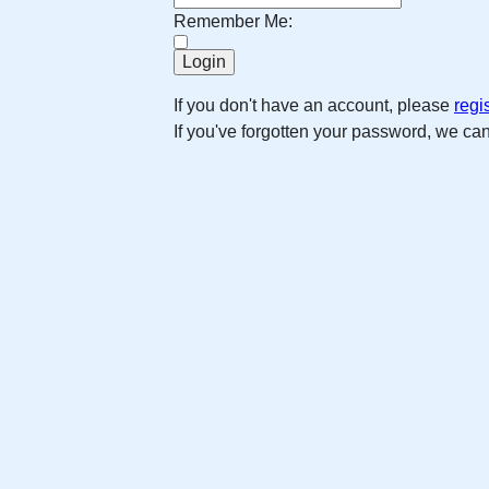
Remember Me:
If you don't have an account, please
regi
If you've forgotten your password, we ca