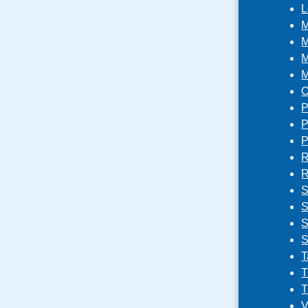
L
M
M
M
M
O
P
P
P
R
R
S
S
S
S
T
T
T
V