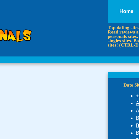
Home
Top dating site
Read reviews an
personals sites.
singles sites.
sites! (CTRL-D
Date S
+
A
A
B
B
B