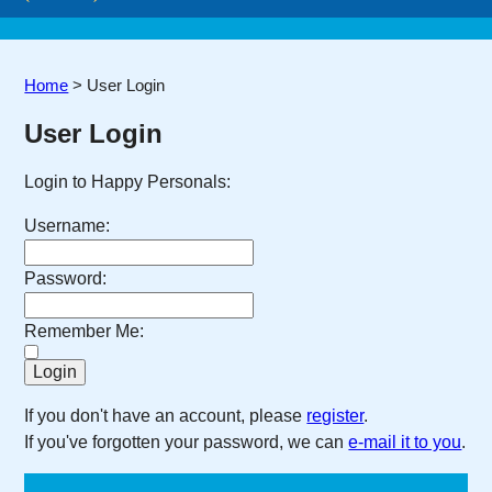
Home
>
User Login
User Login
Login to Happy Personals:
Username:
Password:
Remember Me:
If you don't have an account, please
register
.
If you've forgotten your password, we can
e-mail it to you
.