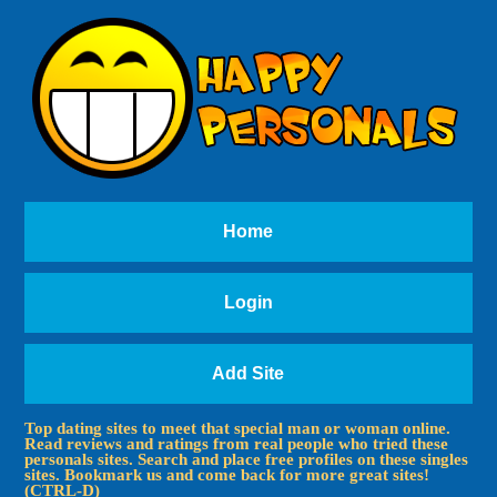
Home
Login
Add Site
Top dating sites to meet that special man or woman online.
Read reviews and ratings from real people who tried these
personals sites. Search and place free profiles on these singles
sites. Bookmark us and come back for more great sites!
(CTRL-D)