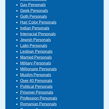
Gay Personals
Geek Personals
Goth Personals
Hair Color Personals
Indian Personals
Interracial Personals
Jewish Personals
Latin Personals
Lesbian Personals
Married Personals
Military Personals
Millionaire Personals
Muslim Personals
Over 40 Personals
Political Personals
Prisoner Personals
Profession Personals
Romanian Personals