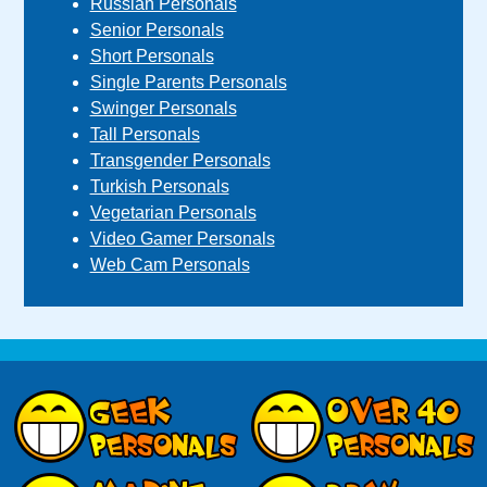
Russian Personals
Senior Personals
Short Personals
Single Parents Personals
Swinger Personals
Tall Personals
Transgender Personals
Turkish Personals
Vegetarian Personals
Video Gamer Personals
Web Cam Personals