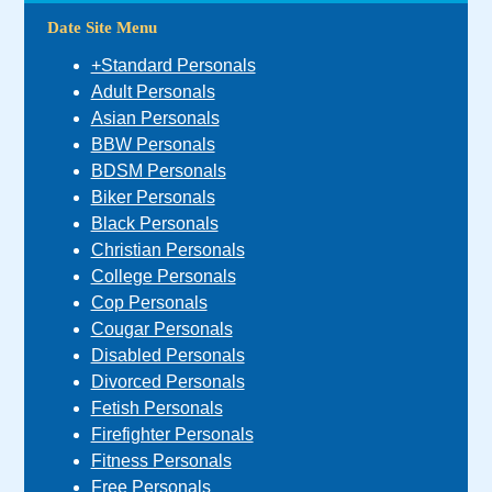
Date Site Menu
+Standard Personals
Adult Personals
Asian Personals
BBW Personals
BDSM Personals
Biker Personals
Black Personals
Christian Personals
College Personals
Cop Personals
Cougar Personals
Disabled Personals
Divorced Personals
Fetish Personals
Firefighter Personals
Fitness Personals
Free Personals