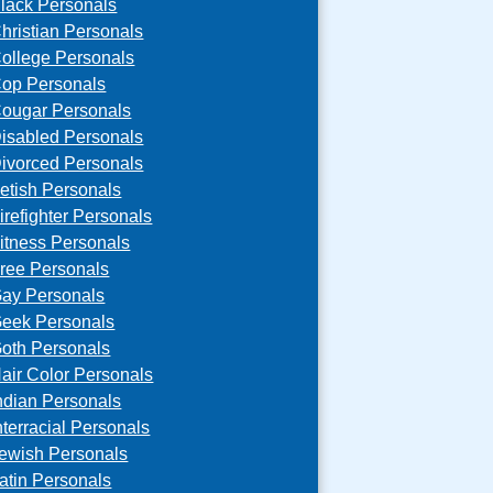
lack Personals
hristian Personals
ollege Personals
op Personals
ougar Personals
isabled Personals
ivorced Personals
etish Personals
irefighter Personals
itness Personals
ree Personals
ay Personals
eek Personals
oth Personals
air Color Personals
ndian Personals
nterracial Personals
ewish Personals
atin Personals