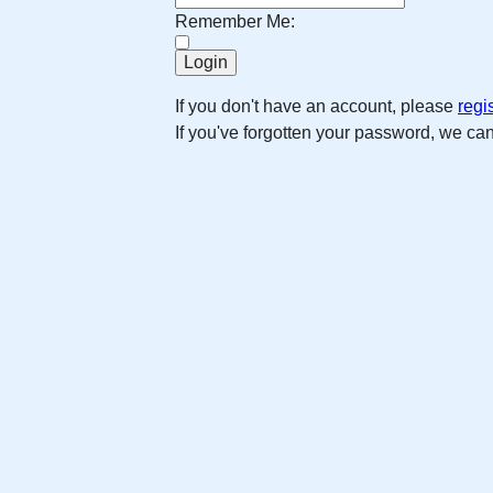
Remember Me:
If you don't have an account, please
regi
If you've forgotten your password, we ca