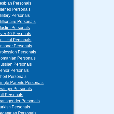
esbian Personals
arried Personals
ilitary Personals
illionaire Personals
uslim Personals
ver 40 Personals
olitical Personals
risoner Personals
rofession Personals
omanian Personals
ussian Personals
enior Personals
hort Personals
ingle Parents Personals
winger Personals
all Personals
ransgender Personals
urkish Personals
egetarian Personals