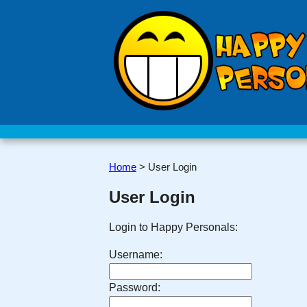
Home
>
User Login
User Login
Login to Happy Personals:
Username:
Password: