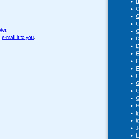
B
C
C
C
ster
.
C
n
e-mail it to you
.
D
D
F
F
F
F
G
G
G
H
I
I
J
L