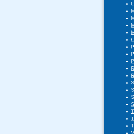
L
M
M
M
M
O
P
P
P
R
R
S
S
S
S
T
T
T
V