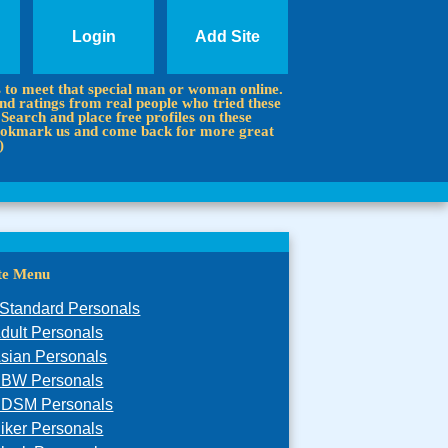
Login
Add Site
s to meet that special man or woman online.
d ratings from real people who tried these
 Search and place free profiles on these
 Bookmark us and come back for more great
)
ite Menu
Standard Personals
dult Personals
sian Personals
BW Personals
DSM Personals
iker Personals