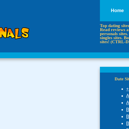
Home
Top dating site
Read reviews an
personals sites.
singles sites.
sites! (CTRL-D
Date S
+
A
A
B
B
B