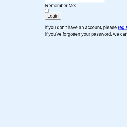
Remember Me:
If you don't have an account, please
regi
If you've forgotten your password, we ca