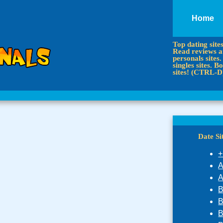
Home
Top dating site
Read reviews an
personals sites.
singles sites.
sites! (CTRL-D
Date S
+
A
A
B
B
B