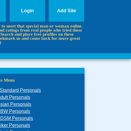
Login
Add Site
s to meet that special man or woman online.
d ratings from real people who tried these
 Search and place free profiles on these
 Bookmark us and come back for more great
)
ite Menu
Standard Personals
dult Personals
sian Personals
BW Personals
DSM Personals
iker Personals