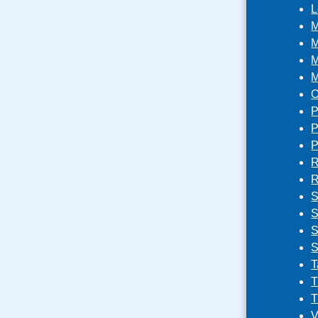
L
M
M
M
M
O
P
P
P
R
R
S
S
S
S
T
T
T
V