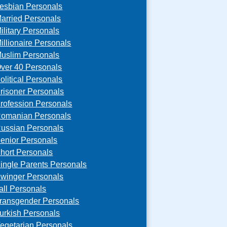
esbian Personals
arried Personals
ilitary Personals
illionaire Personals
uslim Personals
ver 40 Personals
olitical Personals
risoner Personals
rofession Personals
omanian Personals
ussian Personals
enior Personals
hort Personals
ingle Parents Personals
winger Personals
all Personals
ransgender Personals
urkish Personals
egetarian Personals