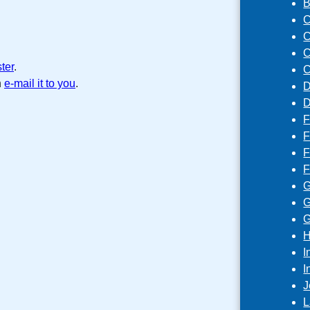
B
C
C
C
ster
.
C
n
e-mail it to you
.
D
D
F
F
F
F
G
G
G
H
I
I
J
L