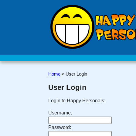
Home
>
User Login
User Login
Login to Happy Personals:
Username:
Password: