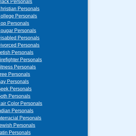
lack Personals
hristian Personals
ollege Personals
op Personals
ougar Personals
isabled Personals
ivorced Personals
etish Personals
irefighter Personals
itness Personals
ree Personals
ay Personals
eek Personals
oth Personals
air Color Personals
ndian Personals
nterracial Personals
ewish Personals
atin Personals