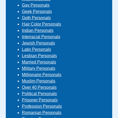
Gay Personals
Geek Personals
Goth Personals
Hair Color Personals
Indian Personals
Interracial Personals
Jewish Personals
Latin Personals
Lesbian Personals
Married Personals
Military Personals
Millionaire Personals
Muslim Personals
Over 40 Personals
Political Personals
Prisoner Personals
Profession Personals
Romanian Personals