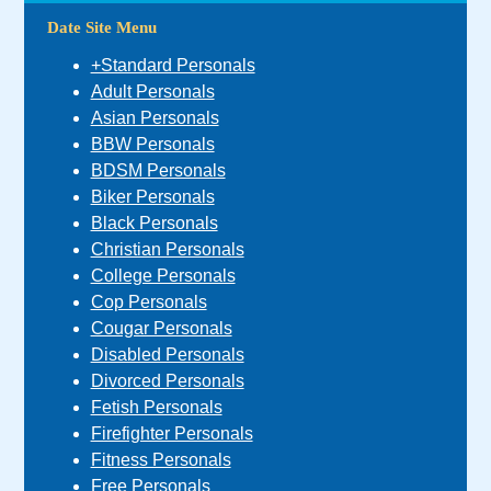
Date Site Menu
+Standard Personals
Adult Personals
Asian Personals
BBW Personals
BDSM Personals
Biker Personals
Black Personals
Christian Personals
College Personals
Cop Personals
Cougar Personals
Disabled Personals
Divorced Personals
Fetish Personals
Firefighter Personals
Fitness Personals
Free Personals