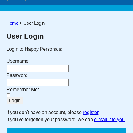
Home
>
User Login
User Login
Login to Happy Personals:
Username:
Password:
Remember Me:
If you don't have an account, please
register
.
If you've forgotten your password, we can
e-mail it to you
.