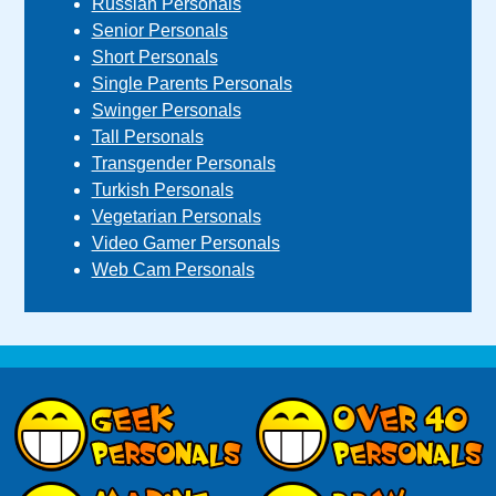
Russian Personals
Senior Personals
Short Personals
Single Parents Personals
Swinger Personals
Tall Personals
Transgender Personals
Turkish Personals
Vegetarian Personals
Video Gamer Personals
Web Cam Personals