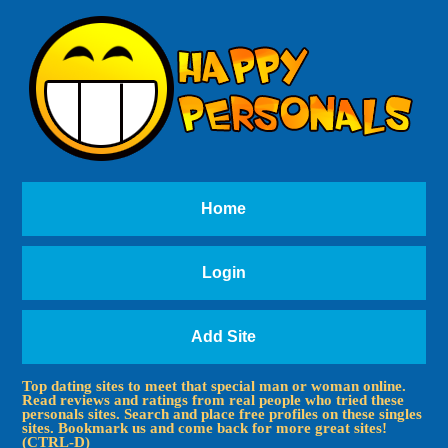
Home
Login
Add Site
Top dating sites to meet that special man or woman online.
Read reviews and ratings from real people who tried these
personals sites. Search and place free profiles on these singles
sites. Bookmark us and come back for more great sites!
(CTRL-D)