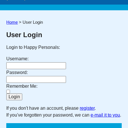
Home
>
User Login
User Login
Login to Happy Personals:
Username:
Password:
Remember Me:
If you don't have an account, please
register
.
If you've forgotten your password, we can
e-mail it to you
.