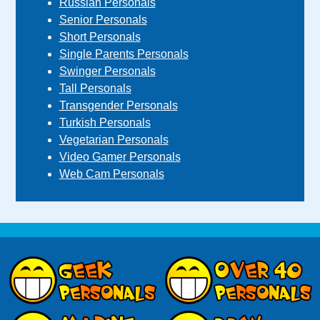
Russian Personals
Senior Personals
Short Personals
Single Parents Personals
Swinger Personals
Tall Personals
Transgender Personals
Turkish Personals
Vegetarian Personals
Video Gamer Personals
Web Cam Personals