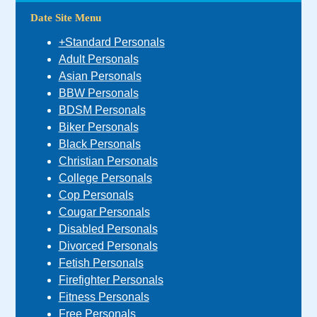
Date Site Menu
+Standard Personals
Adult Personals
Asian Personals
BBW Personals
BDSM Personals
Biker Personals
Black Personals
Christian Personals
College Personals
Cop Personals
Cougar Personals
Disabled Personals
Divorced Personals
Fetish Personals
Firefighter Personals
Fitness Personals
Free Personals