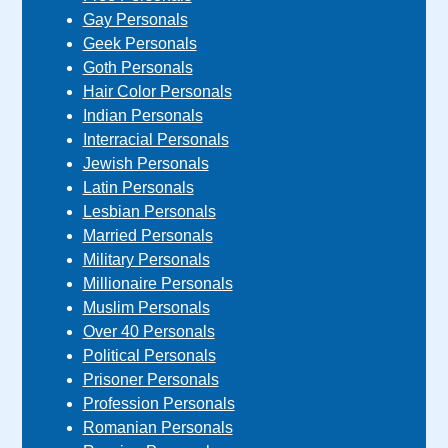
Gay Personals
Geek Personals
Goth Personals
Hair Color Personals
Indian Personals
Interracial Personals
Jewish Personals
Latin Personals
Lesbian Personals
Married Personals
Military Personals
Millionaire Personals
Muslim Personals
Over 40 Personals
Political Personals
Prisoner Personals
Profession Personals
Romanian Personals