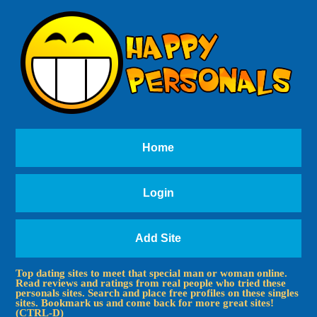
Home
Login
Add Site
Top dating sites to meet that special man or woman online.
Read reviews and ratings from real people who tried these
personals sites. Search and place free profiles on these singles
sites. Bookmark us and come back for more great sites!
(CTRL-D)