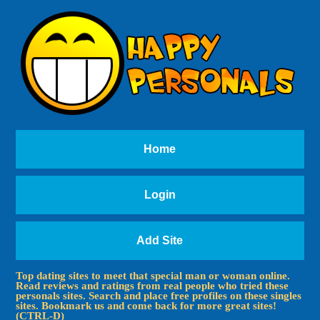
Home
Login
Add Site
Top dating sites to meet that special man or woman online.
Read reviews and ratings from real people who tried these
personals sites. Search and place free profiles on these singles
sites. Bookmark us and come back for more great sites!
(CTRL-D)