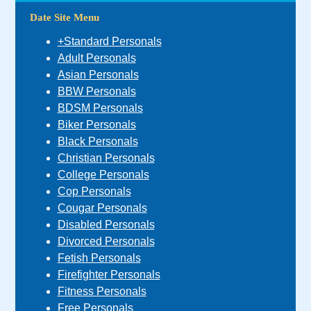
Date Site Menu
+Standard Personals
Adult Personals
Asian Personals
BBW Personals
BDSM Personals
Biker Personals
Black Personals
Christian Personals
College Personals
Cop Personals
Cougar Personals
Disabled Personals
Divorced Personals
Fetish Personals
Firefighter Personals
Fitness Personals
Free Personals