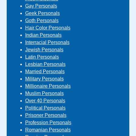
Gay Personals
Geek Personals
Goth Personals
Hair Color Personals
Indian Personals
Interracial Personals
Jewish Personals
Latin Personals
Lesbian Personals
Married Personals
Military Personals
Millionaire Personals
Muslim Personals
Over 40 Personals
Political Personals
Prisoner Personals
Profession Personals
Romanian Personals