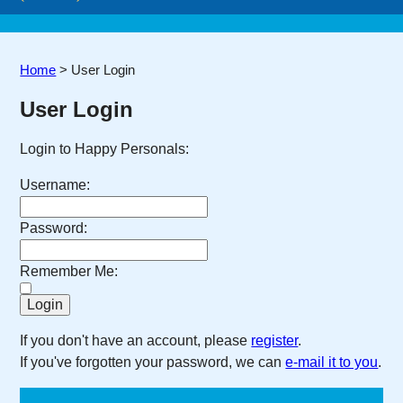
Home
>
User Login
User Login
Login to Happy Personals:
Username:
Password:
Remember Me:
If you don't have an account, please
register
.
If you've forgotten your password, we can
e-mail it to you
.