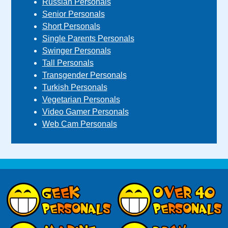
Russian Personals
Senior Personals
Short Personals
Single Parents Personals
Swinger Personals
Tall Personals
Transgender Personals
Turkish Personals
Vegetarian Personals
Video Gamer Personals
Web Cam Personals