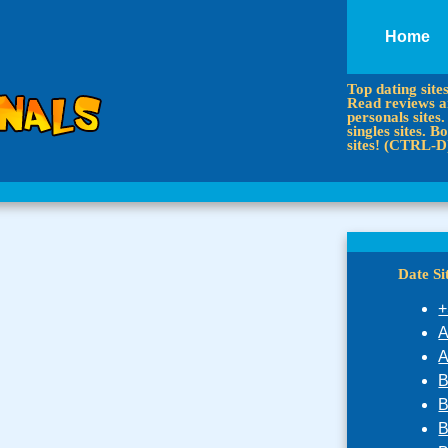
Home
Top dating site
Read reviews an
personals sites.
singles sites.
sites! (CTRL-D
Date S
+
A
A
B
B
B