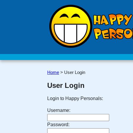
Home
>
User Login
User Login
Login to Happy Personals:
Username:
Password: