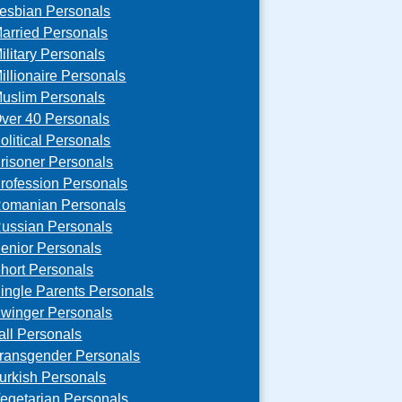
esbian Personals
arried Personals
ilitary Personals
illionaire Personals
uslim Personals
ver 40 Personals
olitical Personals
risoner Personals
rofession Personals
omanian Personals
ussian Personals
enior Personals
hort Personals
ingle Parents Personals
winger Personals
all Personals
ransgender Personals
urkish Personals
egetarian Personals