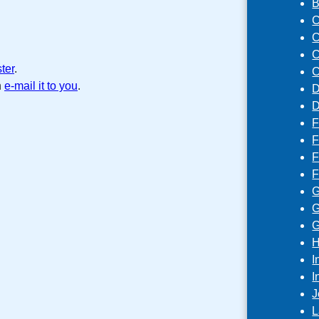
B
C
C
C
ster
.
C
n
e-mail it to you
.
D
D
F
F
F
F
G
G
G
H
I
I
J
L