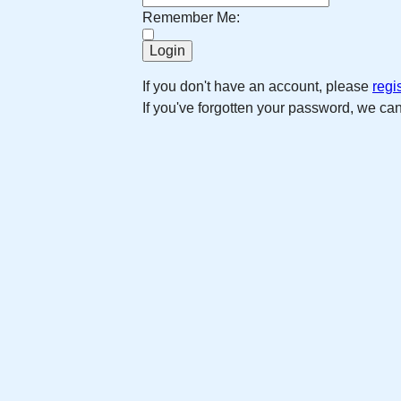
Remember Me:
If you don't have an account, please
regi
If you've forgotten your password, we ca