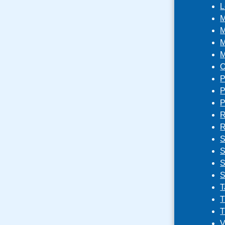
L
M
M
M
M
O
P
P
P
R
R
S
S
S
S
T
T
T
V