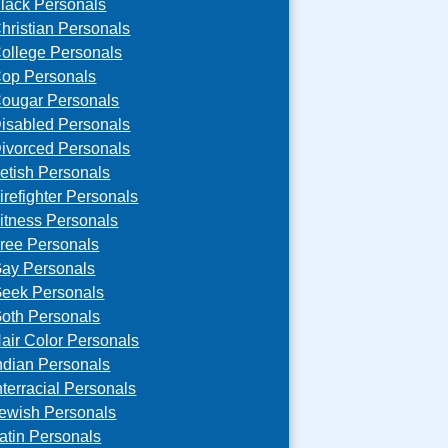
lack Personals
hristian Personals
ollege Personals
op Personals
ougar Personals
isabled Personals
ivorced Personals
etish Personals
irefighter Personals
itness Personals
ree Personals
ay Personals
eek Personals
oth Personals
air Color Personals
ndian Personals
nterracial Personals
ewish Personals
atin Personals