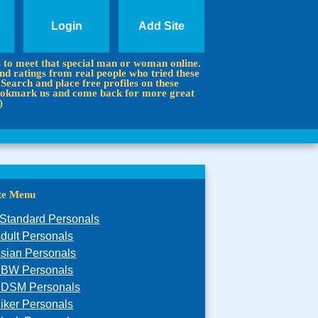
Login
Add Site
s to meet that special man or woman online.
d ratings from real people who tried these
 Search and place free profiles on these
 Bookmark us and come back for more great
)
ite Menu
Standard Personals
dult Personals
sian Personals
BW Personals
DSM Personals
iker Personals