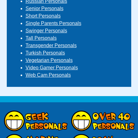
Russian Personals
Senior Personals
Short Personals
Single Parents Personals
Swinger Personals
Tall Personals
Transgender Personals
Turkish Personals
Vegetarian Personals
Video Gamer Personals
Web Cam Personals