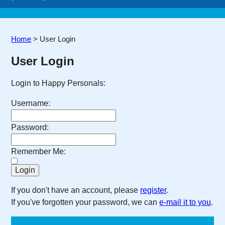
Home
>
User Login
User Login
Login to Happy Personals:
Username:
Password:
Remember Me:
If you don't have an account, please
register
.
If you've forgotten your password, we can
e-mail it to you
.