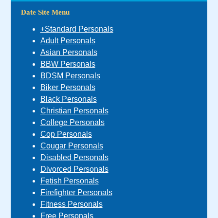
Date Site Menu
+Standard Personals
Adult Personals
Asian Personals
BBW Personals
BDSM Personals
Biker Personals
Black Personals
Christian Personals
College Personals
Cop Personals
Cougar Personals
Disabled Personals
Divorced Personals
Fetish Personals
Firefighter Personals
Fitness Personals
Free Personals