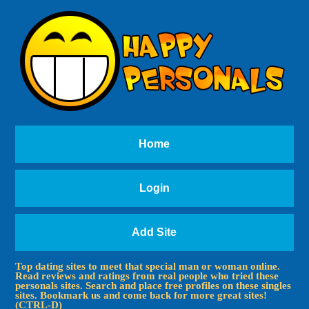
Home
Login
Add Site
Top dating sites to meet that special man or woman online.
Read reviews and ratings from real people who tried these
personals sites. Search and place free profiles on these singles
sites. Bookmark us and come back for more great sites!
(CTRL-D)