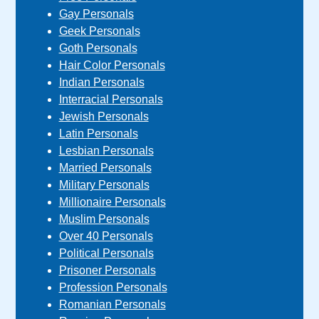
Gay Personals
Geek Personals
Goth Personals
Hair Color Personals
Indian Personals
Interracial Personals
Jewish Personals
Latin Personals
Lesbian Personals
Married Personals
Military Personals
Millionaire Personals
Muslim Personals
Over 40 Personals
Political Personals
Prisoner Personals
Profession Personals
Romanian Personals