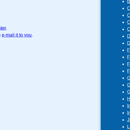
B
C
C
C
ster
.
C
n
e-mail it to you
.
D
D
F
F
F
F
G
G
G
H
I
I
J
L