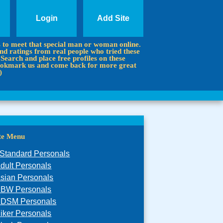
Login
Add Site
s to meet that special man or woman online.
d ratings from real people who tried these
 Search and place free profiles on these
 Bookmark us and come back for more great
)
ite Menu
Standard Personals
dult Personals
sian Personals
BW Personals
DSM Personals
iker Personals