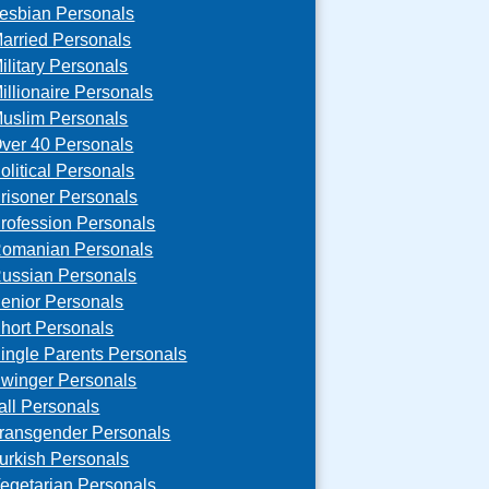
esbian Personals
arried Personals
ilitary Personals
illionaire Personals
uslim Personals
ver 40 Personals
olitical Personals
risoner Personals
rofession Personals
omanian Personals
ussian Personals
enior Personals
hort Personals
ingle Parents Personals
winger Personals
all Personals
ransgender Personals
urkish Personals
egetarian Personals