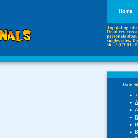
Home
Top dating site
Read reviews an
personals sites.
singles sites.
sites! (CTRL-D
Date S
+
A
A
B
B
B