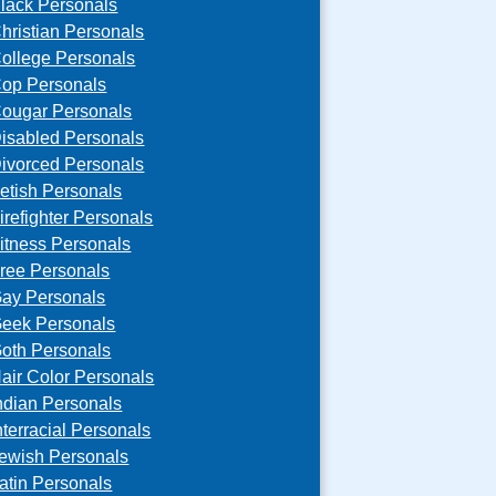
lack Personals
hristian Personals
ollege Personals
op Personals
ougar Personals
isabled Personals
ivorced Personals
etish Personals
irefighter Personals
itness Personals
ree Personals
ay Personals
eek Personals
oth Personals
air Color Personals
ndian Personals
nterracial Personals
ewish Personals
atin Personals