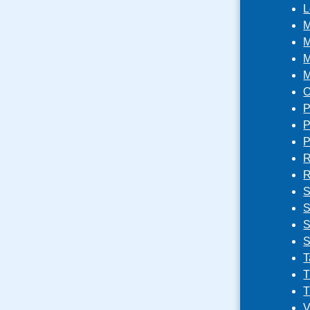
L
M
M
M
M
O
P
P
P
R
R
S
S
S
S
T
T
T
V