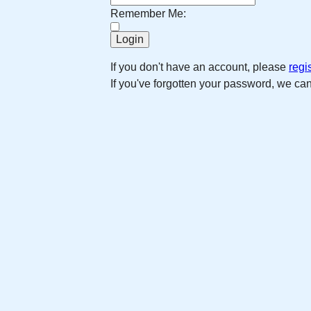
Remember Me:
If you don't have an account, please
regi
If you've forgotten your password, we ca