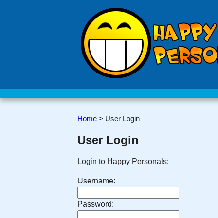
Home
>
User Login
User Login
Login to Happy Personals:
Username:
Password: