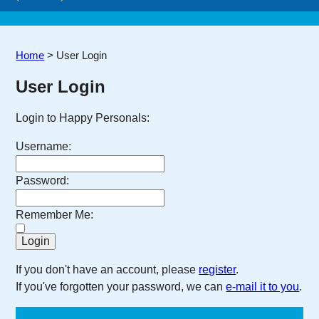
Home
>
User Login
User Login
Login to Happy Personals:
Username:
Password:
Remember Me:
If you don't have an account, please
register
.
If you've forgotten your password, we can
e-mail it to you
.