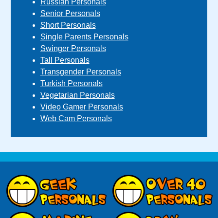
Russian Personals
Senior Personals
Short Personals
Single Parents Personals
Swinger Personals
Tall Personals
Transgender Personals
Turkish Personals
Vegetarian Personals
Video Gamer Personals
Web Cam Personals