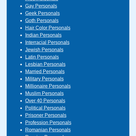
Gay Personals
Geek Personals
Goth Personals
Hair Color Personals
Indian Personals
Interracial Personals
Jewish Personals
Latin Personals
Lesbian Personals
Married Personals
Military Personals
Millionaire Personals
Muslim Personals
Over 40 Personals
Political Personals
Prisoner Personals
Profession Personals
Romanian Personals