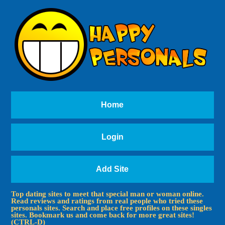
Home
Login
Add Site
Top dating sites to meet that special man or woman online.
Read reviews and ratings from real people who tried these
personals sites. Search and place free profiles on these singles
sites. Bookmark us and come back for more great sites!
(CTRL-D)