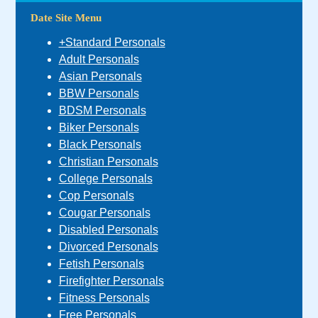
Date Site Menu
+Standard Personals
Adult Personals
Asian Personals
BBW Personals
BDSM Personals
Biker Personals
Black Personals
Christian Personals
College Personals
Cop Personals
Cougar Personals
Disabled Personals
Divorced Personals
Fetish Personals
Firefighter Personals
Fitness Personals
Free Personals