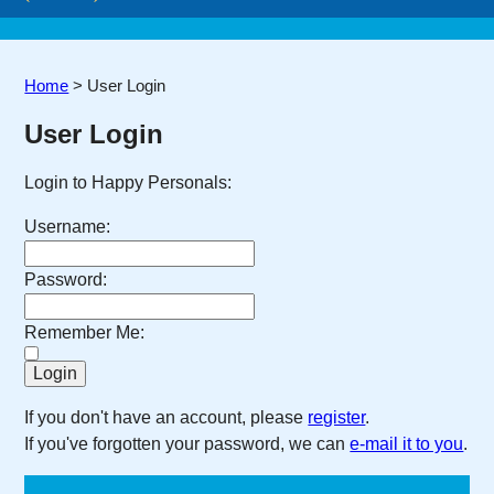
Home
>
User Login
User Login
Login to Happy Personals:
Username:
Password:
Remember Me:
If you don't have an account, please
register
.
If you've forgotten your password, we can
e-mail it to you
.