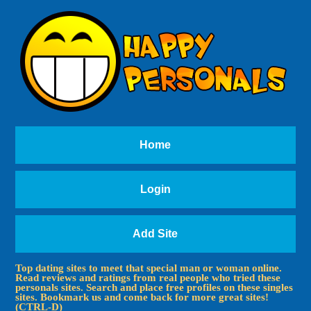
Home
Login
Add Site
Top dating sites to meet that special man or woman online.
Read reviews and ratings from real people who tried these
personals sites. Search and place free profiles on these singles
sites. Bookmark us and come back for more great sites!
(CTRL-D)