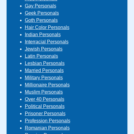
Gay Personals
Geek Personals
Goth Personals
Hair Color Personals
Indian Personals
Interracial Personals
Jewish Personals
Latin Personals
Lesbian Personals
Married Personals
Military Personals
Millionaire Personals
Muslim Personals
Over 40 Personals
Political Personals
Prisoner Personals
Profession Personals
Romanian Personals