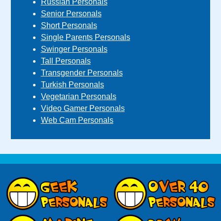
Russian Personals
Senior Personals
Short Personals
Single Parents Personals
Swinger Personals
Tall Personals
Transgender Personals
Turkish Personals
Vegetarian Personals
Video Gamer Personals
Web Cam Personals