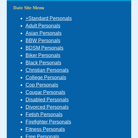
Date Site Menu
+Standard Personals
Adult Personals
Asian Personals
BBW Personals
BDSM Personals
Biker Personals
Black Personals
Christian Personals
College Personals
Cop Personals
Cougar Personals
Disabled Personals
Divorced Personals
Fetish Personals
Firefighter Personals
Fitness Personals
Free Personals