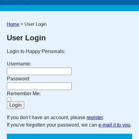
Home
>
User Login
User Login
Login to Happy Personals:
Username:
Password:
Remember Me:
If you don't have an account, please
register
.
If you've forgotten your password, we can
e-mail it to you
.