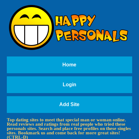
Home
Login
Add Site
Top dating sites to meet that special man or woman online.
Read reviews and ratings from real people who tried these
personals sites. Search and place free profiles on these singles
sites. Bookmark us and come back for more great sites!
(CTRL-D)