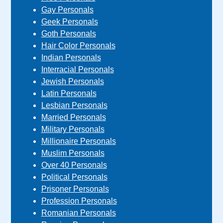
Gay Personals
Geek Personals
Goth Personals
Hair Color Personals
Indian Personals
Interracial Personals
Jewish Personals
Latin Personals
Lesbian Personals
Married Personals
Military Personals
Millionaire Personals
Muslim Personals
Over 40 Personals
Political Personals
Prisoner Personals
Profession Personals
Romanian Personals