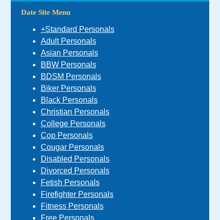
Date Site Menu
+Standard Personals
Adult Personals
Asian Personals
BBW Personals
BDSM Personals
Biker Personals
Black Personals
Christian Personals
College Personals
Cop Personals
Cougar Personals
Disabled Personals
Divorced Personals
Fetish Personals
Firefighter Personals
Fitness Personals
Free Personals