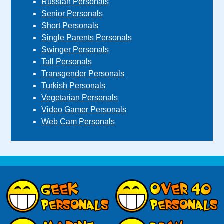
Russian Personals
Senior Personals
Short Personals
Single Parents Personals
Swinger Personals
Tall Personals
Transgender Personals
Turkish Personals
Vegetarian Personals
Video Gamer Personals
Web Cam Personals