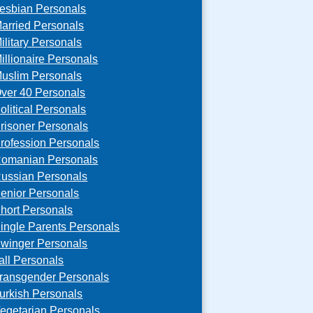
esbian Personals
arried Personals
ilitary Personals
illionaire Personals
uslim Personals
ver 40 Personals
olitical Personals
risoner Personals
rofession Personals
omanian Personals
ussian Personals
enior Personals
hort Personals
ingle Parents Personals
winger Personals
all Personals
ransgender Personals
urkish Personals
egetarian Personals