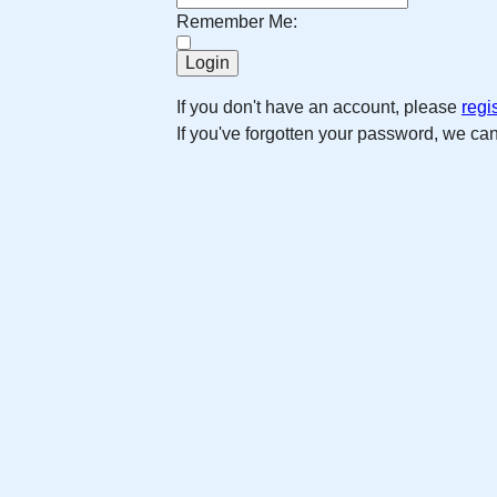
Remember Me:
If you don't have an account, please
regi
If you've forgotten your password, we ca