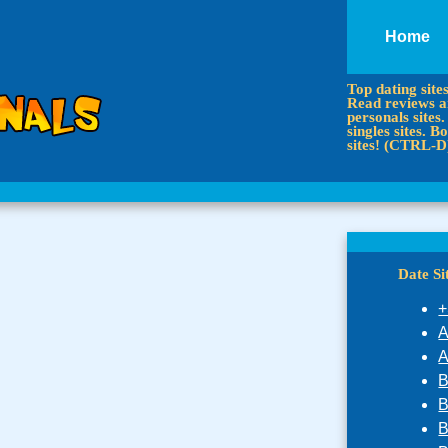
Home
Top dating site
Read reviews an
personals sites.
singles sites.
sites! (CTRL-D
Date S
+
A
A
B
B
B