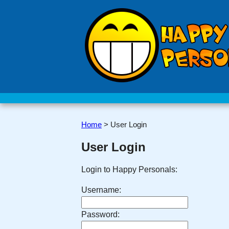
Home
>
User Login
User Login
Login to Happy Personals:
Username:
Password: