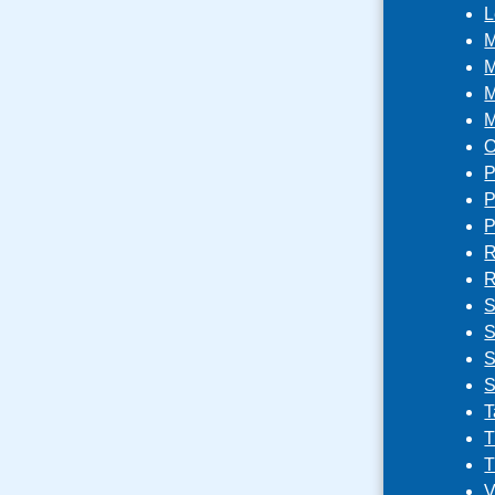
L
M
M
M
M
O
P
P
P
R
R
S
S
S
S
T
T
T
V