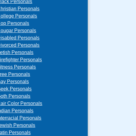
lack Personals
hristian Personals
ollege Personals
op Personals
ougar Personals
isabled Personals
ivorced Personals
etish Personals
irefighter Personals
itness Personals
ree Personals
ay Personals
eek Personals
oth Personals
air Color Personals
ndian Personals
nterracial Personals
ewish Personals
atin Personals