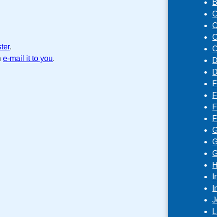
B
C
C
C
ster
.
C
n
e-mail it to you
.
D
D
F
F
F
F
G
G
G
H
I
I
J
L