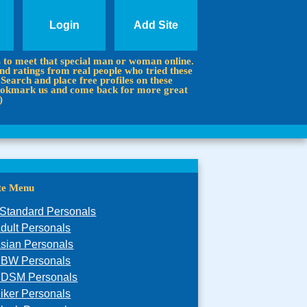
Login
Add Site
s to meet that special man or woman online.
d ratings from real people who tried these
 Search and place free profiles on these
 Bookmark us and come back for more great
)
ite Menu
Standard Personals
dult Personals
sian Personals
BW Personals
DSM Personals
iker Personals