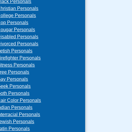
lack Personals
hristian Personals
ollege Personals
op Personals
ougar Personals
isabled Personals
ivorced Personals
etish Personals
irefighter Personals
itness Personals
ree Personals
ay Personals
eek Personals
oth Personals
air Color Personals
ndian Personals
nterracial Personals
ewish Personals
atin Personals