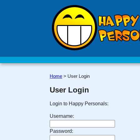
Home
>
User Login
User Login
Login to Happy Personals:
Username:
Password: