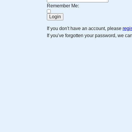
Remember Me:
If you don't have an account, please
regi
If you've forgotten your password, we ca