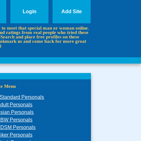
Login
Add Site
s to meet that special man or woman online.
d ratings from real people who tried these
 Search and place free profiles on these
 Bookmark us and come back for more great
)
ite Menu
Standard Personals
dult Personals
sian Personals
BW Personals
DSM Personals
iker Personals