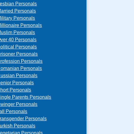
esbian Personals
arried Personals
ilitary Personals
illionaire Personals
uslim Personals
ver 40 Personals
olitical Personals
risoner Personals
rofession Personals
omanian Personals
ussian Personals
enior Personals
hort Personals
ingle Parents Personals
winger Personals
all Personals
ransgender Personals
urkish Personals
egetarian Personals