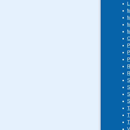
L
M
M
M
M
O
P
P
P
R
R
S
S
S
S
T
T
T
V