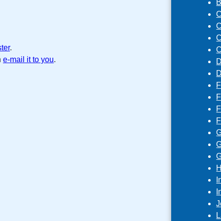
B
C
C
C
ster
.
C
n
e-mail it to you
.
D
D
F
F
F
F
G
G
G
H
I
I
J
L