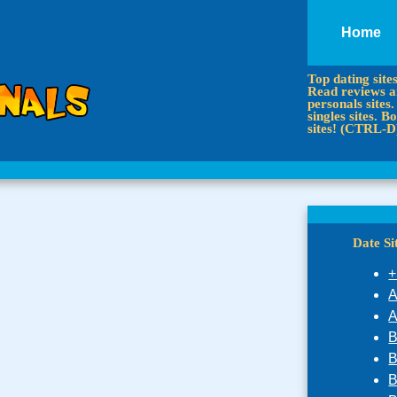
Home
Top dating site
Read reviews an
personals sites.
singles sites.
sites! (CTRL-D
Date S
+
A
A
B
B
B