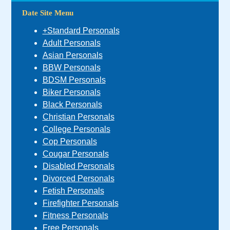
Date Site Menu
+Standard Personals
Adult Personals
Asian Personals
BBW Personals
BDSM Personals
Biker Personals
Black Personals
Christian Personals
College Personals
Cop Personals
Cougar Personals
Disabled Personals
Divorced Personals
Fetish Personals
Firefighter Personals
Fitness Personals
Free Personals