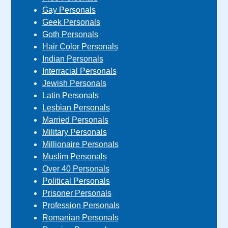
Gay Personals
Geek Personals
Goth Personals
Hair Color Personals
Indian Personals
Interracial Personals
Jewish Personals
Latin Personals
Lesbian Personals
Married Personals
Military Personals
Millionaire Personals
Muslim Personals
Over 40 Personals
Political Personals
Prisoner Personals
Profession Personals
Romanian Personals