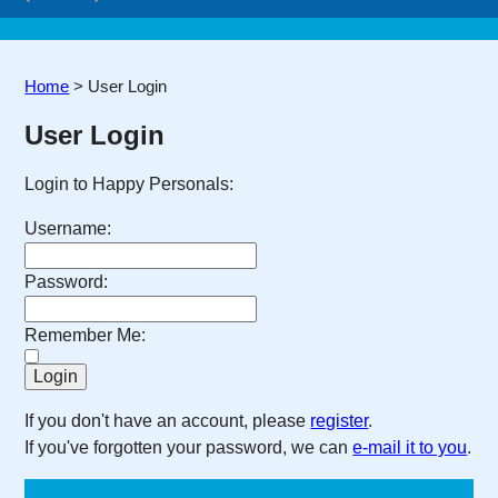
Home
>
User Login
User Login
Login to Happy Personals:
Username:
Password:
Remember Me:
If you don't have an account, please
register
.
If you've forgotten your password, we can
e-mail it to you
.