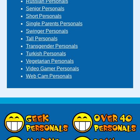
Russian Personals
Senior Personals
Short Personals
Single Parents Personals
Swinger Personals
Tall Personals
Transgender Personals
Turkish Personals
Vegetarian Personals
Video Gamer Personals
Web Cam Personals