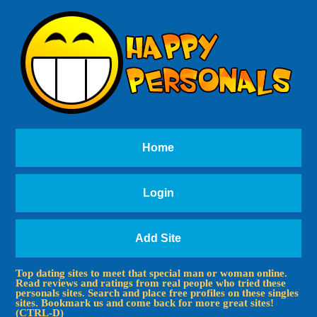
Home
Login
Add Site
Top dating sites to meet that special man or woman online.
Read reviews and ratings from real people who tried these
personals sites. Search and place free profiles on these singles
sites. Bookmark us and come back for more great sites!
(CTRL-D)