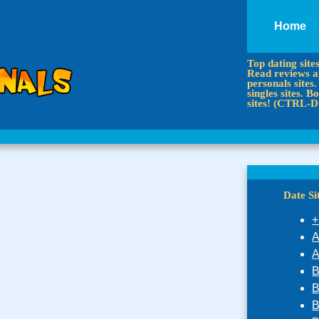
Home
Top dating site
Read reviews an
personals sites.
singles sites.
sites! (CTRL-D
Date S
+
A
A
B
B
B