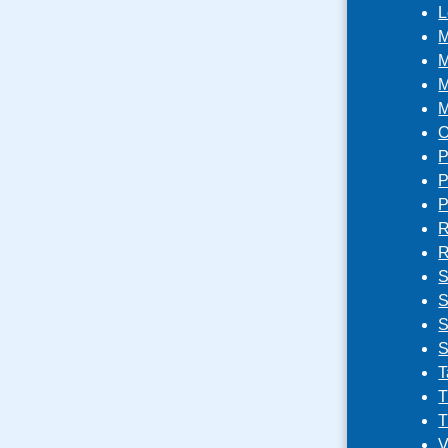
L
M
M
M
M
O
P
P
P
R
R
S
S
S
S
T
T
T
V