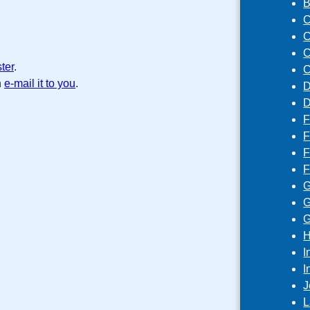
B
C
C
C
ster
.
C
n
e-mail it to you
.
D
D
F
F
F
F
G
G
G
H
I
I
J
L