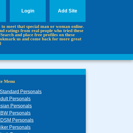
Login
Add Site
s to meet that special man or woman online.
d ratings from real people who tried these
 Search and place free profiles on these
 Bookmark us and come back for more great
)
ite Menu
Standard Personals
dult Personals
sian Personals
BW Personals
DSM Personals
iker Personals