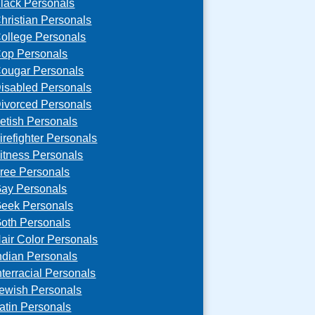
lack Personals
hristian Personals
ollege Personals
op Personals
ougar Personals
isabled Personals
ivorced Personals
etish Personals
irefighter Personals
itness Personals
ree Personals
ay Personals
eek Personals
oth Personals
air Color Personals
ndian Personals
nterracial Personals
ewish Personals
atin Personals