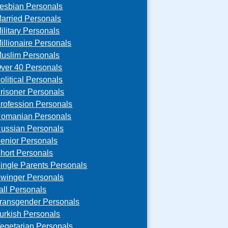
esbian Personals
arried Personals
ilitary Personals
illionaire Personals
uslim Personals
ver 40 Personals
olitical Personals
risoner Personals
rofession Personals
omanian Personals
ussian Personals
enior Personals
hort Personals
ingle Parents Personals
winger Personals
all Personals
ransgender Personals
urkish Personals
egetarian Personals