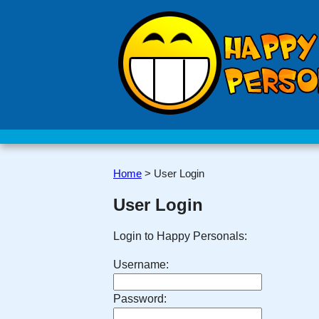
Home
>
User Login
User Login
Login to Happy Personals:
Username:
Password: