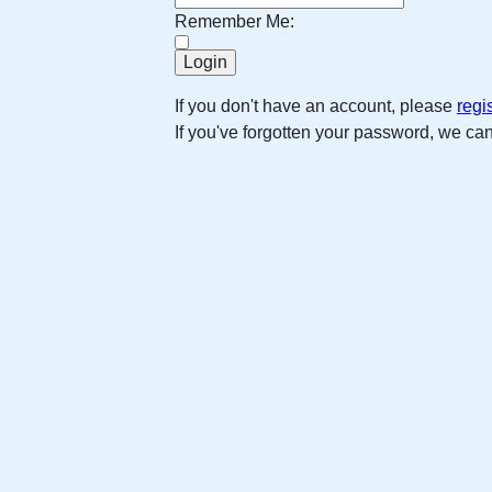
Remember Me:
If you don't have an account, please
regi
If you've forgotten your password, we ca