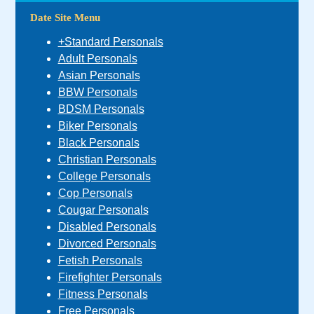
Date Site Menu
+Standard Personals
Adult Personals
Asian Personals
BBW Personals
BDSM Personals
Biker Personals
Black Personals
Christian Personals
College Personals
Cop Personals
Cougar Personals
Disabled Personals
Divorced Personals
Fetish Personals
Firefighter Personals
Fitness Personals
Free Personals