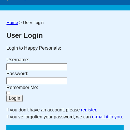
Home
>
User Login
User Login
Login to Happy Personals:
Username:
Password:
Remember Me:
If you don't have an account, please
register
.
If you've forgotten your password, we can
e-mail it to you
.