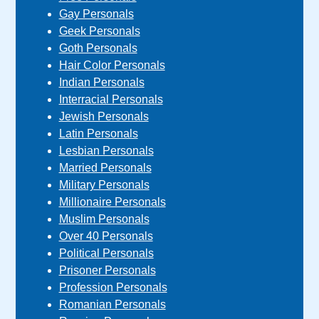
Gay Personals
Geek Personals
Goth Personals
Hair Color Personals
Indian Personals
Interracial Personals
Jewish Personals
Latin Personals
Lesbian Personals
Married Personals
Military Personals
Millionaire Personals
Muslim Personals
Over 40 Personals
Political Personals
Prisoner Personals
Profession Personals
Romanian Personals