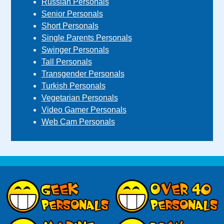
Russian Personals
Senior Personals
Short Personals
Single Parents Personals
Swinger Personals
Tall Personals
Transgender Personals
Turkish Personals
Vegetarian Personals
Video Gamer Personals
Web Cam Personals