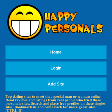
Home
Login
Add Site
Top dating sites to meet that special man or woman online.
Read reviews and ratings from real people who tried these
personals sites. Search and place free profiles on these singles
sites. Bookmark us and come back for more great sites!
(CTRL-D)