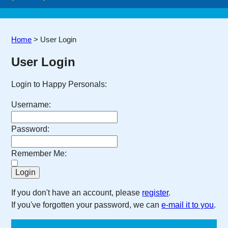
Home
>
User Login
User Login
Login to Happy Personals:
Username:
Password:
Remember Me:
If you don't have an account, please
register
.
If you've forgotten your password, we can
e-mail it to you
.