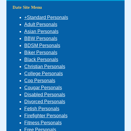
Date Site Menu
+Standard Personals
Adult Personals
Asian Personals
BBW Personals
BDSM Personals
Biker Personals
Black Personals
Christian Personals
College Personals
Cop Personals
Cougar Personals
Disabled Personals
Divorced Personals
Fetish Personals
Firefighter Personals
Fitness Personals
Free Personals