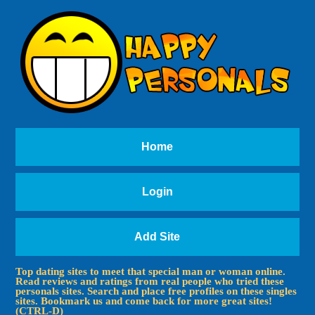
Home
Login
Add Site
Top dating sites to meet that special man or woman online.
Read reviews and ratings from real people who tried these
personals sites. Search and place free profiles on these singles
sites. Bookmark us and come back for more great sites!
(CTRL-D)