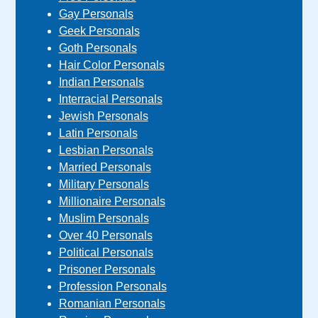
Gay Personals
Geek Personals
Goth Personals
Hair Color Personals
Indian Personals
Interracial Personals
Jewish Personals
Latin Personals
Lesbian Personals
Married Personals
Military Personals
Millionaire Personals
Muslim Personals
Over 40 Personals
Political Personals
Prisoner Personals
Profession Personals
Romanian Personals