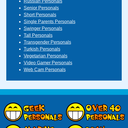
Russian Personals
Senior Personals
Short Personals
Single Parents Personals
Swinger Personals
Tall Personals
Transgender Personals
Turkish Personals
Vegetarian Personals
Video Gamer Personals
Web Cam Personals